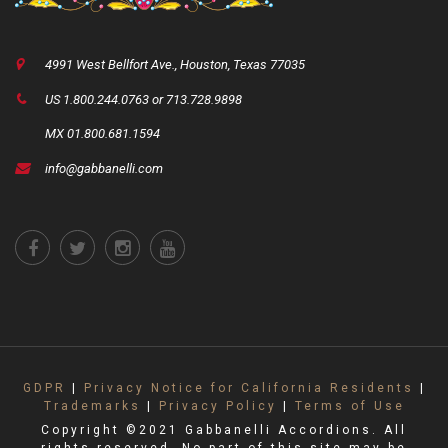
4991 West Bellfort Ave., Houston, Texas 77035
US 1.800.244.0763 or 713.728.9898
MX 01.800.681.1594
info@gabbanelli.com
GDPR
|
Privacy Notice for California Residents
|
Trademarks
|
Privacy Policy
|
Terms of Use
Copyright ©2021 Gabbanelli Accordions. All
rights reserved. No part of this site may be