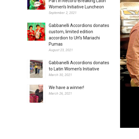
Part in Record-Breaking Latin
Women’s Initiative Luncheon
September 2, 2021
Gabbanelli Accordions donates
custom, limited edition
accordion to UH’s Mariachi
Pumas
August 23, 2021
Gabbanelli Accordions donates
to Latin Women's Initiative
March 30, 2021
We have a winner!
March 26, 2021