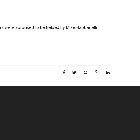
rs were surprised to be helped by Mike Gabbanelli