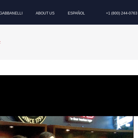
GABBANELLI
ABOUT US
ESPAÑOL
+1 (800) 244-0763
.