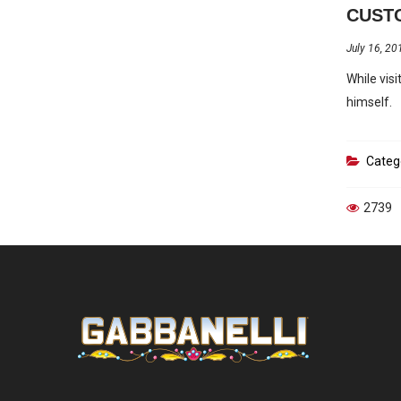
CUSTO
July 16, 20
While vis
himself.
Categ
2739