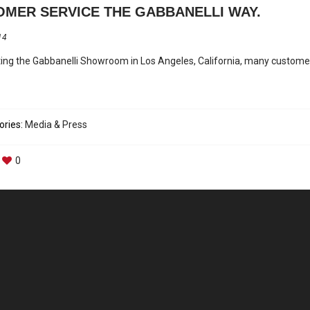
MER SERVICE THE GABBANELLI WAY.
14
iting the Gabbanelli Showroom in Los Angeles, California, many custome
ories:
Media & Press
0