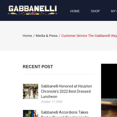
HOME
SHOP
MY 
Home
/
Media & Press
/
Customer Service The Gabbanelli Way
RECENT POST
Gabbanelli Honored at Houston
Chronicle's 2022 Best Dressed
Luncheon
October 17, 2022
Gabbanelli Accordions Takes