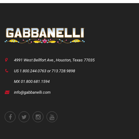
4991 West Bellfort Ave., Houston, Texas 77035
US 1.800.244.0763 or 713.728.9898
MX 01.800.681.1594
info@gabbanelli.com