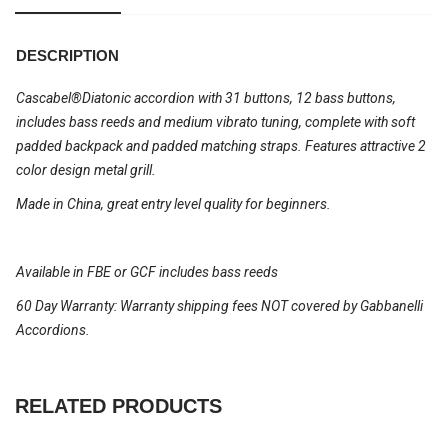
DESCRIPTION
Cascabel®Diatonic accordion with 31 buttons, 12 bass buttons,
includes bass reeds and medium vibrato tuning, complete with soft
padded backpack and padded matching straps. Features attractive 2
color design metal grill.
Made in China, great entry level quality for beginners.
Available in FBE or GCF includes bass reeds
60 Day Warranty: Warranty shipping fees NOT covered by Gabbanelli
Accordions.
RELATED PRODUCTS