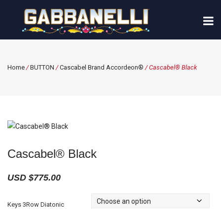
Home
/
BUTTON
/
Cascabel Brand Accordeon®
/ Cascabel® Black
Cascabel® Black
USD $
775.00
Keys 3Row Diatonic