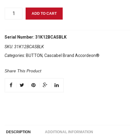
Cascabel®
ADD TO CART
Black
quantity
Serial Number: 31K12BCASBLK
SKU:
31K12BCASBLK
Categories:
BUTTON
,
Cascabel Brand Accordeon®
Share This Product
DESCRIPTION
ADDITIONAL INFORMATION