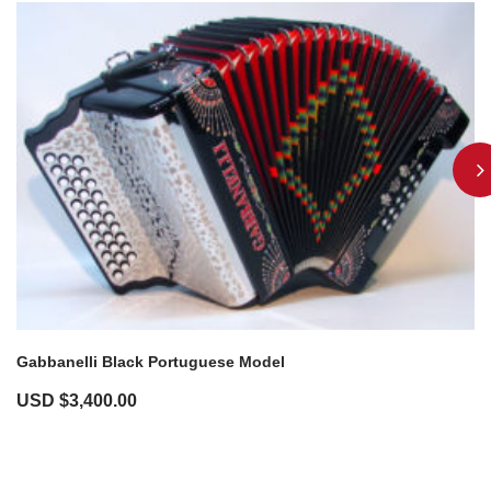
Gabbanelli Black Portuguese Model
USD $
3,400.00