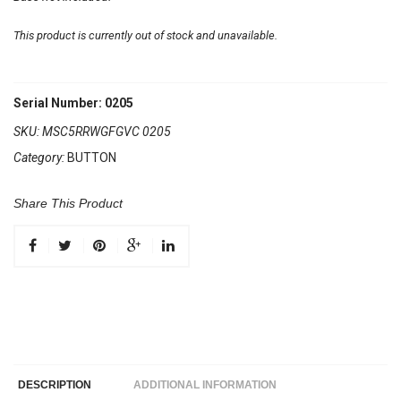
This product is currently out of stock and unavailable.
Serial Number: 0205
SKU:
MSC5RRWGFGVC 0205
Category:
BUTTON
Share This Product
DESCRIPTION
ADDITIONAL INFORMATION