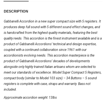
DESCRIPTION
Gabbanelli Accordion in a new super compact size with 5 registers. It
produces deep full sound with 5 different sound effect changes, and
is handcrafted from the highest quality materials, featuring the best
quality reeds. This accordion is the finest instrument available and is a
product of Gabbanelli Accordions’ technical and design expertise,
coupled with a continued collaboration since 1961 with our
accordionists evolving needs. This accordion masterpiece is the
product of Gabbanelli Accordions’ decades of developments
alongside only highly trained Italian artisans whom are selected to
meet our standards of excellence. Model Super Compact 5 Registers,
compact body (similar to Model 103 size) – 34 Buttons – 5 sound
registers is complete with case, straps and warranty. Bass not
included.
Approximate accordion weight: 13lbs