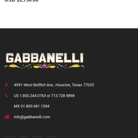
4991 West Bellfort Ave., Houston, Texas 77035
US 1.800.244.0763 or 713.728.9898
MX 01.800.681.1594
info@gabbanelli.com