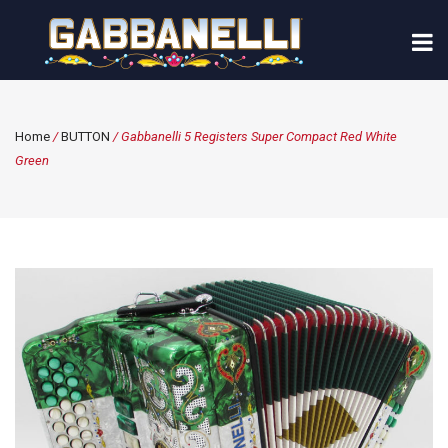
Home
/
BUTTON
/ Gabbanelli 5 Registers Super Compact Red White
Green