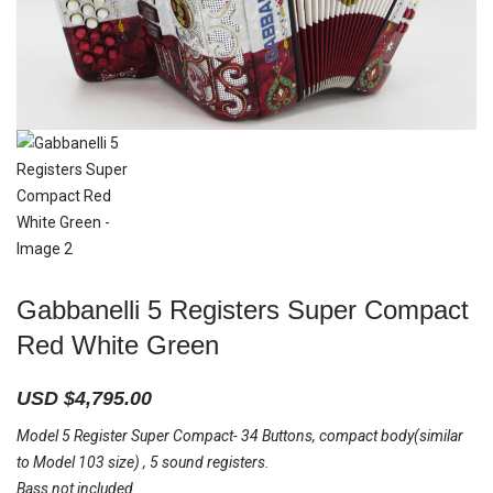
Gabbanelli 5 Registers Super Compact
Red White Green
USD $
4,795.00
Model 5 Register Super Compact- 34 Buttons, compact body(similar
to Model 103 size) , 5 sound registers.
Bass not included.