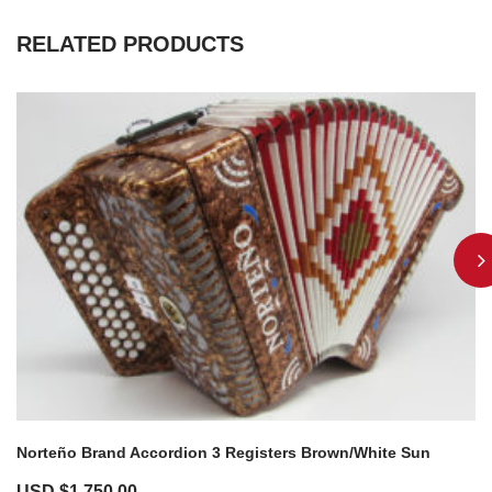
RELATED PRODUCTS
Norteño Brand Accordion 3 Registers Brown/White Sun
USD $
1,750.00