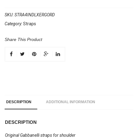
WIDE
accordion
SKU:
STRA4INDLXERGORD
shoulder
Category:
Straps
straps
with
Share This Product
back
strap
Ergonomic
Design
Red
quantity
DESCRIPTION
ADDITIONAL INFORMATION
DESCRIPTION
Original Gabbanelli straps for shoulder