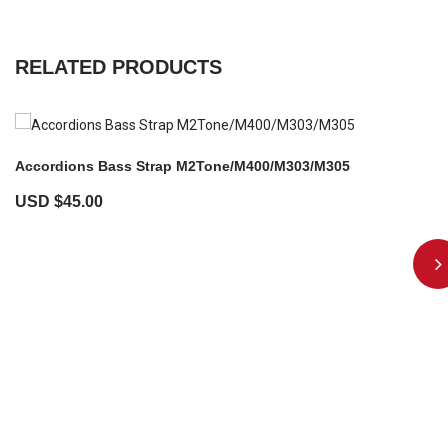
RELATED PRODUCTS
Accordions Bass Strap M2Tone/M400/M303/M305
USD $
45.00