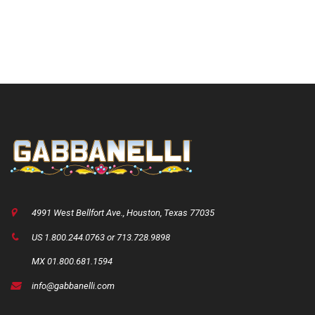
4991 West Bellfort Ave., Houston, Texas 77035
US 1.800.244.0763 or 713.728.9898
MX 01.800.681.1594
info@gabbanelli.com