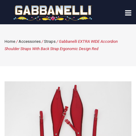
Home
/
Accessories
/
Straps
/ Gabbanelli EXTRA WIDE Accordion
Shoulder Straps With Back Strap Ergonomic Design Red