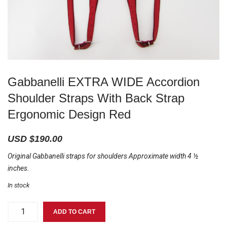
Gabbanelli EXTRA WIDE Accordion
Shoulder Straps With Back Strap
Ergonomic Design Red
USD $
190.00
Original Gabbanelli straps for shoulders Approximate width 4 ½
inches.
In stock
Gabbanelli
ADD TO CART
EXTRA