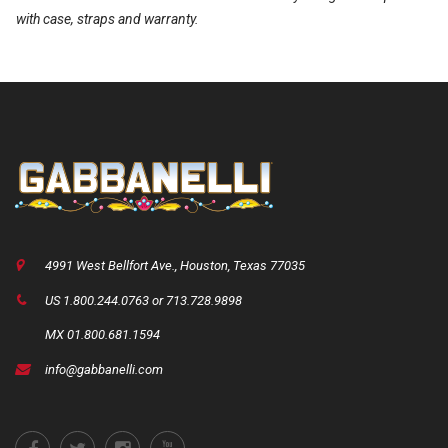
with case, straps and warranty.
4991 West Bellfort Ave., Houston, Texas 77035
US 1.800.244.0763 or 713.728.9898
MX 01.800.681.1594
info@gabbanelli.com