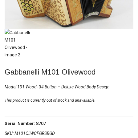
Gabbanelli M101 Olivewood
Model 101 Wood- 34 Button – Deluxe Wood Body Design.
This product is currently out of stock and unavailable.
Serial Number: 8707
SKU:
M101OLWCFGRSBGD