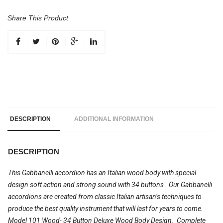
Share This Product
DESCRIPTION
ADDITIONAL INFORMATION
DESCRIPTION
This Gabbanelli accordion has an Italian wood body with special
design soft action and strong sound with 34 buttons
. Our Gabbanelli
accordions are created from classic Italian artisan’s techniques to
produce the best quality instrument that will last for years to come.
Model 101 Wood- 34 Button Deluxe Wood Body Design.
Complete