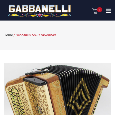
0
Home
/ Gabbanelli M101 Olivewood