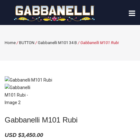
Home
/
BUTTON
/
Gabbanelli M101 34 B
/ Gabbanelli M101 Rubi
Gabbanelli M101 Rubi
USD $
3,450.00