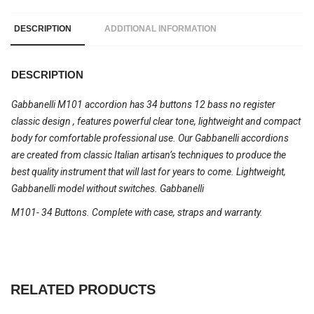
DESCRIPTION
ADDITIONAL INFORMATION
DESCRIPTION
Gabbanelli M101 accordion has 34 buttons 12 bass no register
classic design , features powerful clear tone, lightweight and compact
body for comfortable professional use. Our Gabbanelli accordions
are created from classic Italian artisan’s techniques to produce the
best quality instrument that will last for years to come. Lightweight,
Gabbanelli model without switches. Gabbanelli
M101- 34 Buttons. Complete with case, straps and warranty.
RELATED PRODUCTS