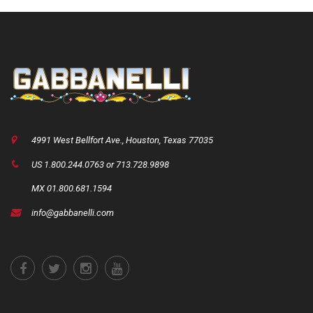
4991 West Bellfort Ave., Houston, Texas 77035
US 1.800.244.0763 or 713.728.9898
MX 01.800.681.1594
info@gabbanelli.com