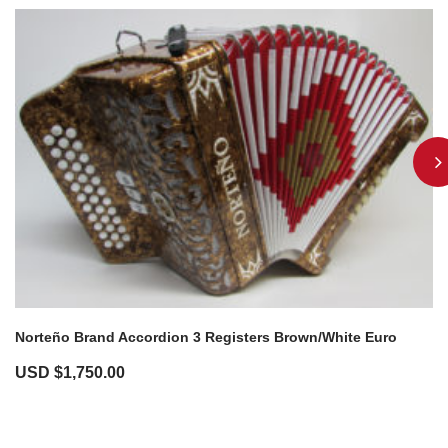
Norteño Brand Accordion 3 Registers Brown/White Euro
USD $
1,750.00