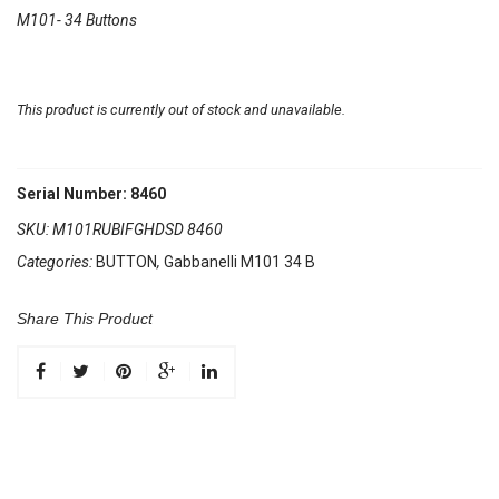
M101- 34 Buttons
This product is currently out of stock and unavailable.
Serial Number: 8460
SKU:
M101RUBIFGHDSD 8460
Categories:
BUTTON
,
Gabbanelli M101 34 B
Share This Product