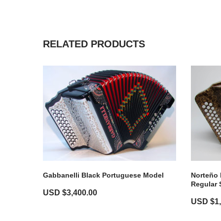
RELATED PRODUCTS
Norteño 
Gabbanelli Black Portuguese Model
Regular 
USD $
3,400.00
USD $
1