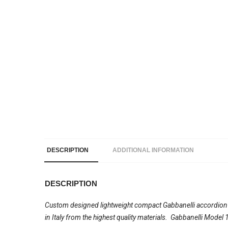
DESCRIPTION
ADDITIONAL INFORMATION
DESCRIPTION
Custom designed lightweight compact Gabbanelli accordion wi
in Italy from the highest quality materials. Gabbanelli Mode