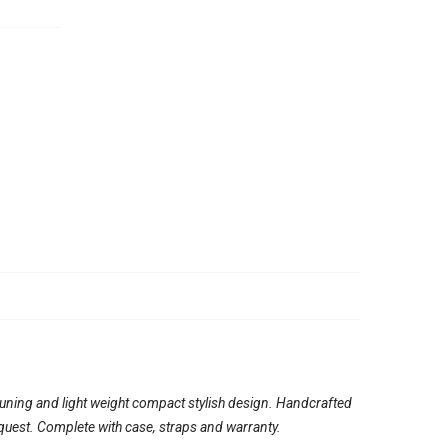
tuning and light weight compact stylish design. Handcrafted
quest. Complete with case, straps and warranty.