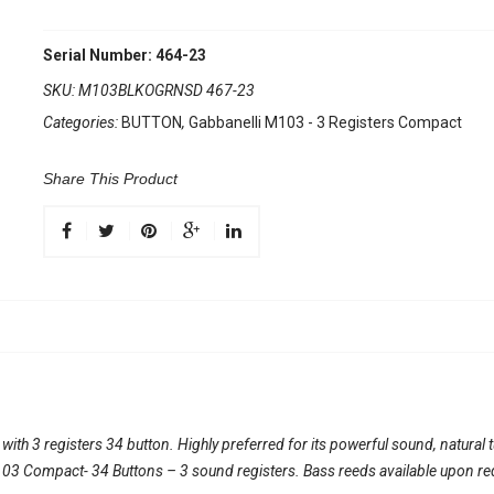
Serial Number: 464-23
SKU:
M103BLKOGRNSD 467-23
Categories:
BUTTON
,
Gabbanelli M103 - 3 Registers Compact
Share This Product
th 3 registers 34 button. Highly preferred for its powerful sound, natural 
l 103 Compact- 34 Buttons – 3 sound registers. Bass reeds available upon re