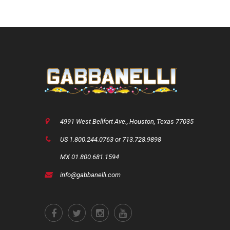
4991 West Bellfort Ave., Houston, Texas 77035
US 1.800.244.0763 or 713.728.9898
MX 01.800.681.1594
info@gabbanelli.com