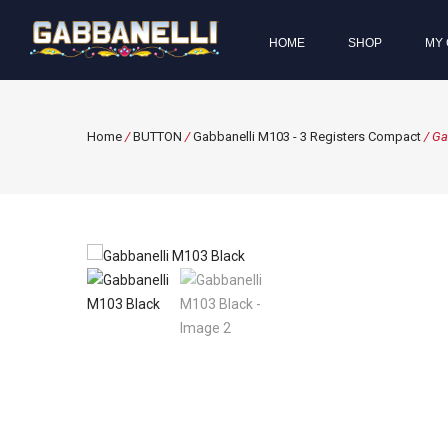
HOME
SHOP
MY 
Home
/
BUTTON
/
Gabbanelli M103 - 3 Registers Compact
/ Ga