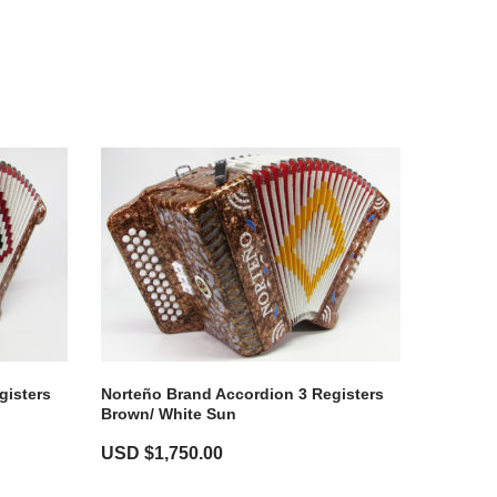
gisters
Norteño Brand Accordion 3 Registers
Brown/ White Sun
USD $
1,750.00