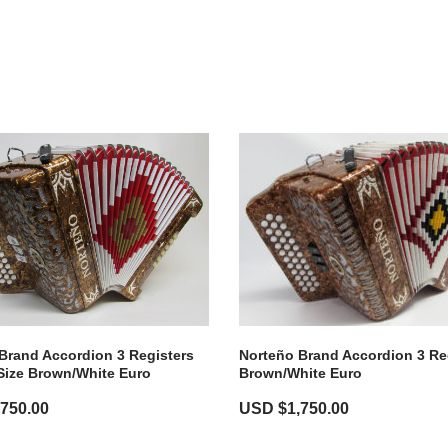
Brand Accordion 3 Registers
Norteño Brand Accordion 3 Re
Size Brown/white Euro
Brown/White Euro
,750.00
USD $
1,750.00