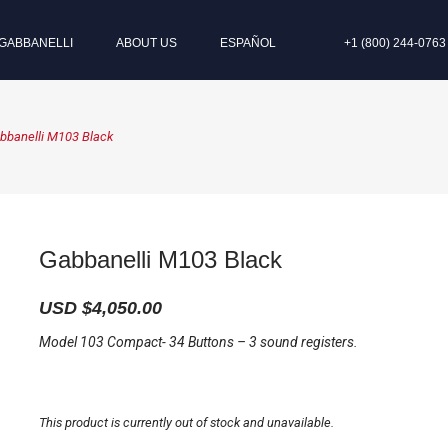
GABBANELLI
ABOUT US
ESPAÑOL
+1 (800) 244-0763
bbanelli M103 Black
Gabbanelli M103 Black
USD $
4,050.00
Model 103 Compact- 34 Buttons – 3 sound registers.
This product is currently out of stock and unavailable.