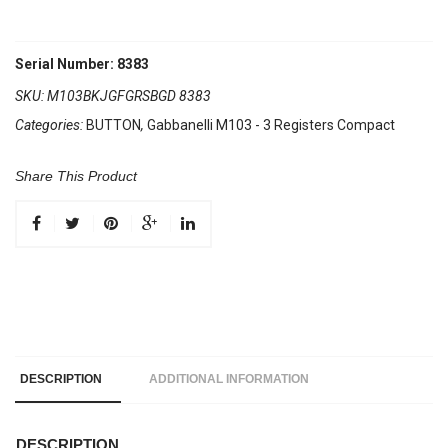
Serial Number: 8383
SKU:
M103BKJGFGRSBGD 8383
Categories:
BUTTON
,
Gabbanelli M103 - 3 Registers Compact
Share This Product
DESCRIPTION
ADDITIONAL INFORMATION
DESCRIPTION