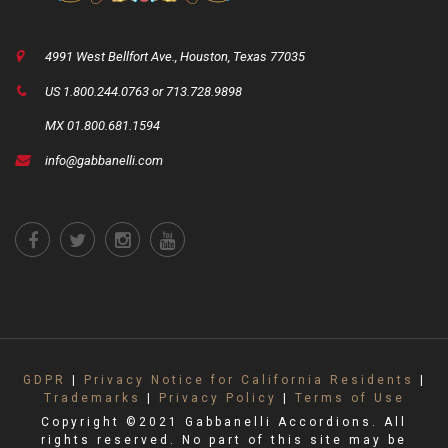
4991 West Bellfort Ave., Houston, Texas 77035
US 1.800.244.0763 or 713.728.9898
MX 01.800.681.1594
info@gabbanelli.com
GDPR
|
Privacy Notice for California Residents
|
Trademarks
|
Privacy Policy
|
Terms of Use
Copyright ©2021 Gabbanelli Accordions. All
rights reserved. No part of this site may be