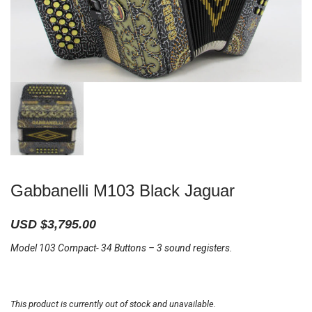
Gabbanelli M103 Black Jaguar
USD $
3,795.00
Model 103 Compact- 34 Buttons – 3 sound registers.
This product is currently out of stock and unavailable.