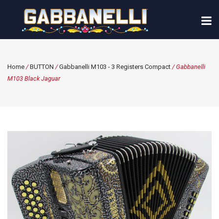
Home
/
BUTTON
/
Gabbanelli M103 - 3 Registers Compact
/ Gabbanelli
M103 Black Jaguar