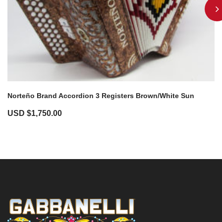
Norteño Brand Accordion 3 Registers Brown/White Sun
USD $
1,750.00