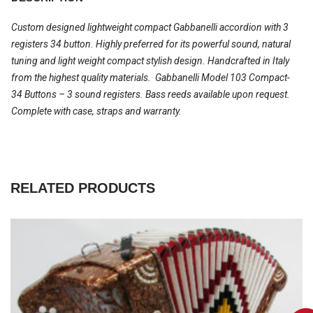
Custom designed lightweight compact Gabbanelli accordion with 3
registers 34 button. Highly preferred for its powerful sound, natural
tuning and light weight compact stylish design. Handcrafted in Italy
from the highest quality materials. Gabbanelli Model 103 Compact-
34 Buttons – 3 sound registers. Bass reeds available upon request.
Complete with case, straps and warranty.
RELATED PRODUCTS