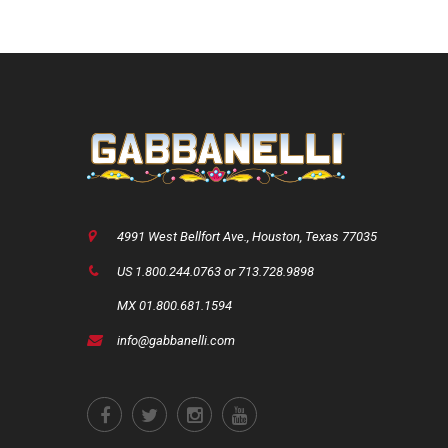
4991 West Bellfort Ave., Houston, Texas 77035
US 1.800.244.0763 or 713.728.9898
MX 01.800.681.1594
info@gabbanelli.com