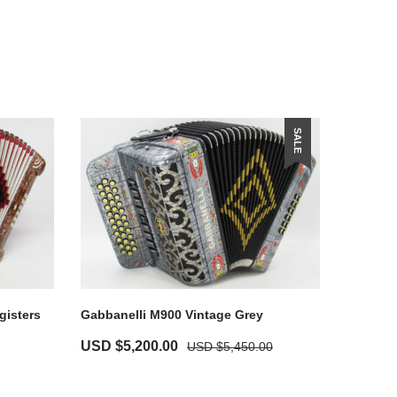
SALE
gisters
Gabbanelli M900 Vintage Grey
USD $
5,200.00
USD $
5,450.00