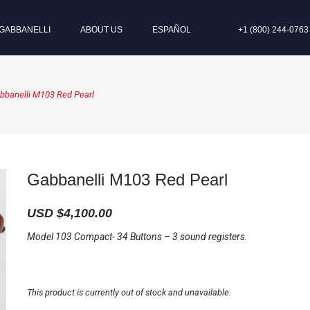
GABBANELLI
ABOUT US
ESPAÑOL
+1 (800) 244-0763
bbanelli M103 Red Pearl
Gabbanelli M103 Red Pearl
USD $
4,100.00
Model 103 Compact- 34 Buttons – 3 sound registers.
This product is currently out of stock and unavailable.