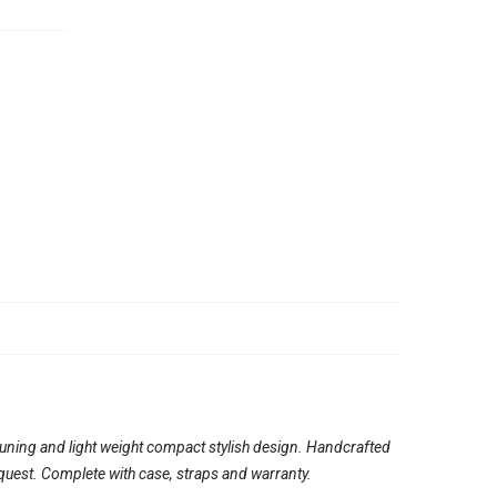
tuning and light weight compact stylish design. Handcrafted
quest. Complete with case, straps and warranty.