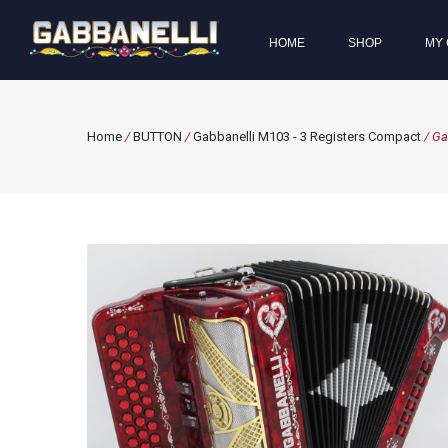
HOME
SHOP
MY 
Home
/
BUTTON
/
Gabbanelli M103 - 3 Registers Compact
/ Ga