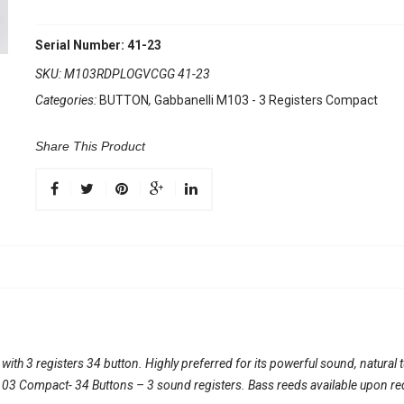
Serial Number: 41-23
SKU:
M103RDPLOGVCGG 41-23
Categories:
BUTTON
,
Gabbanelli M103 - 3 Registers Compact
Share This Product
th 3 registers 34 button. Highly preferred for its powerful sound, natural 
l 103 Compact- 34 Buttons – 3 sound registers. Bass reeds available upon re