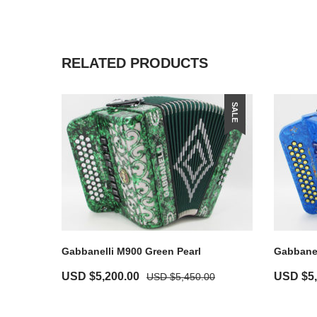
RELATED PRODUCTS
SALE
Gabbanelli M900 Green Pearl
Gabbanel
USD $
5,200.00
USD $
5
USD $
5,450.00