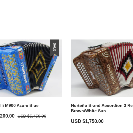
SALE
li M900 Azure Blue
Norteño Brand Accordion 3 Re
Brown/White Sun
,200.00
USD $
5,450.00
USD $
1,750.00