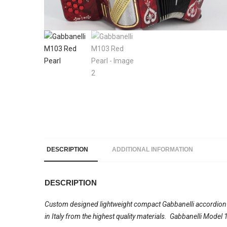
DESCRIPTION
ADDITIONAL INFORMATION
DESCRIPTION
Custom designed lightweight compact Gabbanelli accordion wi
in Italy from the highest quality materials. Gabbanelli Mode