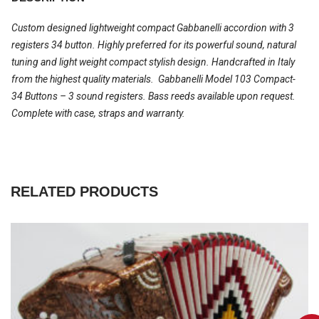
Custom designed lightweight compact Gabbanelli accordion with 3
registers 34 button. Highly preferred for its powerful sound, natural
tuning and light weight compact stylish design. Handcrafted in Italy
from the highest quality materials. Gabbanelli Model 103 Compact-
34 Buttons – 3 sound registers. Bass reeds available upon request.
Complete with case, straps and warranty.
RELATED PRODUCTS