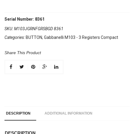
Serial Number: 8361
SKU:
M103JGRNFGRSBGD 8361
Categories:
BUTTON
,
Gabbanelli M103 - 3 Registers Compact
Share This Product
DESCRIPTION
ADDITIONAL INFORMATION
DESCRIPTION