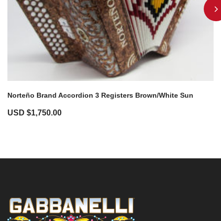
Norteño Brand Accordion 3 Registers Brown/White Sun
USD $
1,750.00