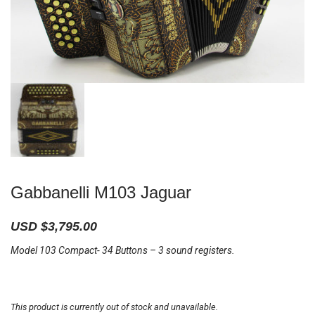
Gabbanelli M103 Jaguar
USD $
3,795.00
Model 103 Compact- 34 Buttons – 3 sound registers.
This product is currently out of stock and unavailable.