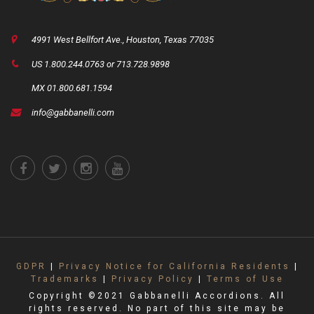
4991 West Bellfort Ave., Houston, Texas 77035
US 1.800.244.0763 or 713.728.9898
MX 01.800.681.1594
info@gabbanelli.com
GDPR
|
Privacy Notice for California Residents
|
Trademarks
|
Privacy Policy
|
Terms of Use
Copyright ©2021 Gabbanelli Accordions. All
rights reserved. No part of this site may be