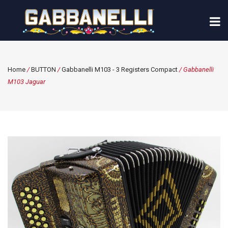
Home
/
BUTTON
/
Gabbanelli M103 - 3 Registers Compact
/ Gabbanelli
M103 Jaguar