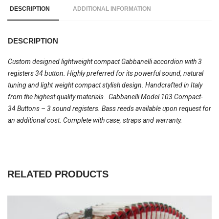
DESCRIPTION
ADDITIONAL INFORMATION
DESCRIPTION
Custom designed lightweight compact Gabbanelli accordion with 3
registers 34 button. Highly preferred for its powerful sound, natural
tuning and light weight compact stylish design. Handcrafted in Italy
from the highest quality materials. Gabbanelli Model 103 Compact-
34 Buttons – 3 sound registers. Bass reeds available upon request for
an additional cost. Complete with case, straps and warranty.
RELATED PRODUCTS