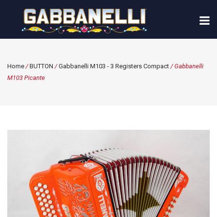
Home
/
BUTTON
/
Gabbanelli M103 - 3 Registers Compact
/ Gabbanelli
M103 Picante