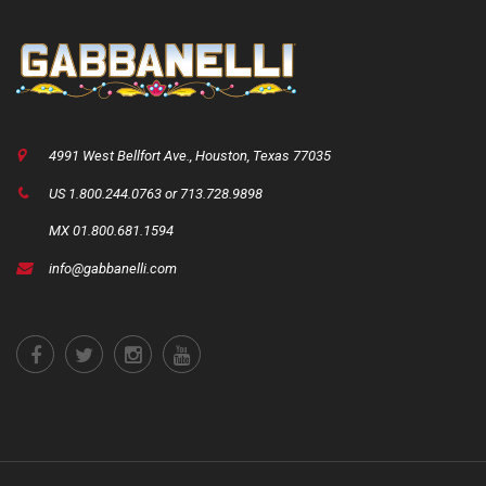
4991 West Bellfort Ave., Houston, Texas 77035
US 1.800.244.0763 or 713.728.9898
MX 01.800.681.1594
info@gabbanelli.com