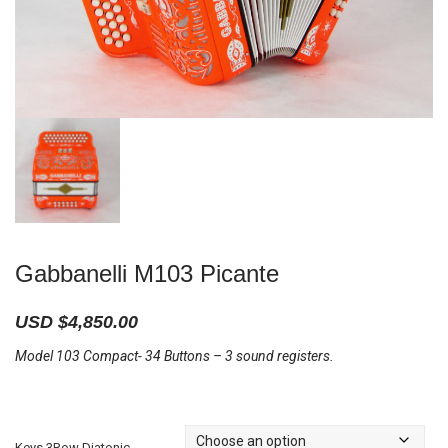
Gabbanelli M103 Picante
USD $
4,850.00
Model 103 Compact- 34 Buttons – 3 sound registers.
Keys 3Row Diatonic