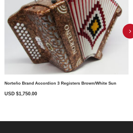
Norteño Brand Accordion 3 Registers Brown/White Sun
USD $
1,750.00