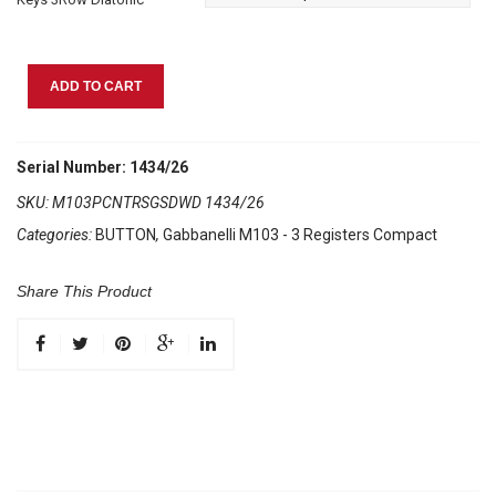
Gabbanelli
ADD TO CART
M103
Picante
quantity
Serial Number: 1434/26
SKU:
M103PCNTRSGSDWD 1434/26
Categories:
BUTTON
,
Gabbanelli M103 - 3 Registers Compact
Share This Product