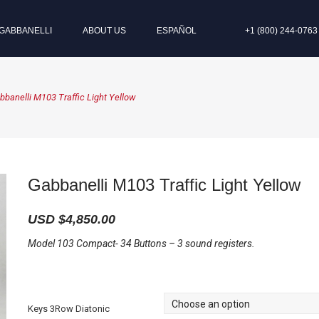
GABBANELLI
ABOUT US
ESPAÑOL
+1 (800) 244-0763
bbanelli M103 Traffic Light Yellow
Gabbanelli M103 Traffic Light Yellow
USD $
4,850.00
Model 103 Compact- 34 Buttons – 3 sound registers.
Keys 3Row Diatonic