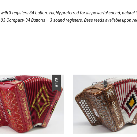
th 3 registers 34 button. Highly preferred for its powerful sound, natural 
l 103 Compact- 34 Buttons – 3 sound registers. Bass reeds available upon re
SALE