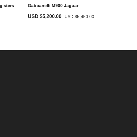
gisters
Gabbanelli M900 Jaguar
USD $
5,200.00
USD $
5,450.00