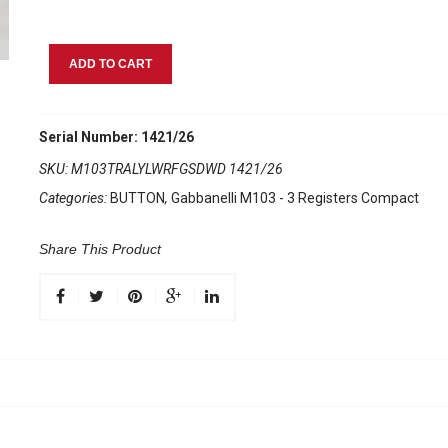
Gabbanelli
ADD TO CART
M103
Traffic
Light
Serial Number: 1421/26
Yellow
SKU:
M103TRALYLWRFGSDWD 1421/26
quantity
Categories:
BUTTON
,
Gabbanelli M103 - 3 Registers Compact
Share This Product