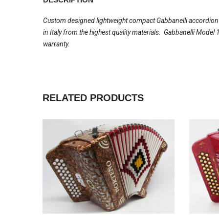
Custom designed lightweight compact Gabbanelli accordion wi
in Italy from the highest quality materials. Gabbanelli Mode
warranty.
RELATED PRODUCTS