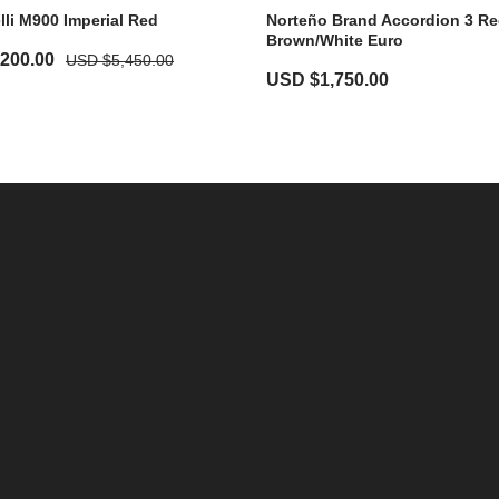
li M900 Imperial Red
Norteño Brand Accordion 3 Re
Brown/White Euro
,200.00
USD $
5,450.00
USD $
1,750.00