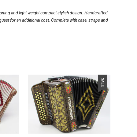
tuning and light weight compact stylish design. Handcrafted
quest for an additional cost. Complete with case, straps and
SALE