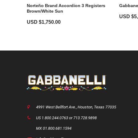
Norteño Brand Accordion 3 Registers
Gabbanel
Brown/White Sun
USD $
5
USD $
1,750.00
4991 West Bellfort Ave., Houston, Texas 77035
US 1.800.244.0763 or 713.728.9898
MX 01.800.681.1594