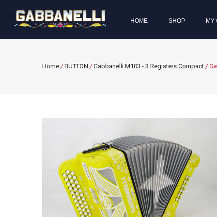
HOME
SHOP
MY 
Home
/
BUTTON
/
Gabbanelli M103 - 3 Registers Compact
/ Ga