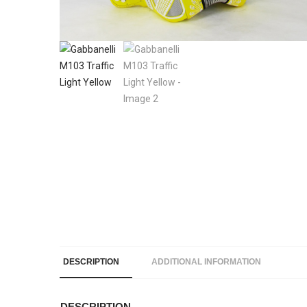
DESCRIPTION
ADDITIONAL INFORMATION
DESCRIPTION