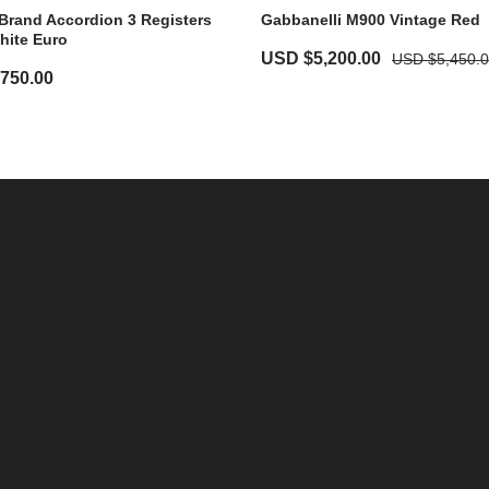
Brand Accordion 3 Registers
Gabbanelli M900 Vintage Red
hite Euro
USD $
5,200.00
USD $
5,450.
,750.00