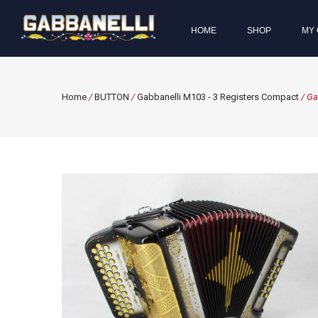
HOME
SHOP
MY 
Home
/
BUTTON
/
Gabbanelli M103 - 3 Registers Compact
/ Ga