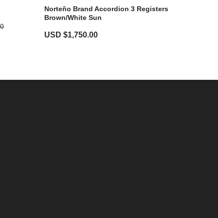
Norteño Brand Accordion 3 Registers
Brown/White Sun
00
USD $
1,750.00