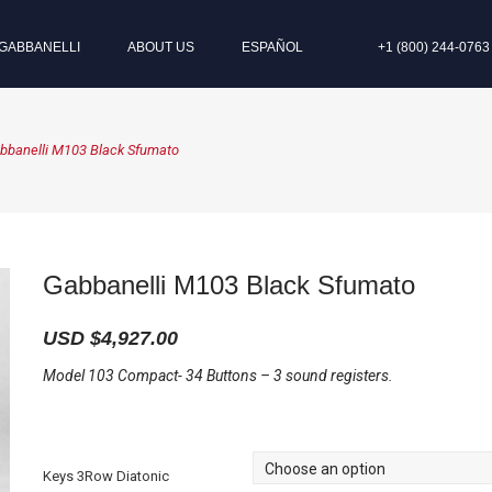
GABBANELLI
ABOUT US
ESPAÑOL
+1 (800) 244-0763
bbanelli M103 Black Sfumato
Gabbanelli M103 Black Sfumato
USD $
4,927.00
Model 103 Compact- 34 Buttons – 3 sound registers.
Keys 3Row Diatonic