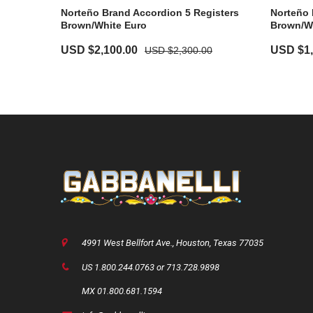
Norteño Brand Accordion 5 Registers
Norteño 
Brown/White Euro
Brown/W
USD $
2,100.00
USD $
1
USD $
2,300.00
4991 West Bellfort Ave., Houston, Texas 77035
US 1.800.244.0763 or 713.728.9898
MX 01.800.681.1594