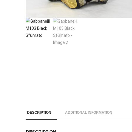
DESCRIPTION
ADDITIONAL INFORMATION
DESCRIPTION