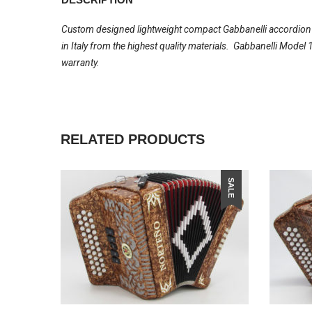
Custom designed lightweight compact Gabbanelli accordion wi
in Italy from the highest quality materials. Gabbanelli Mode
warranty.
RELATED PRODUCTS
SALE