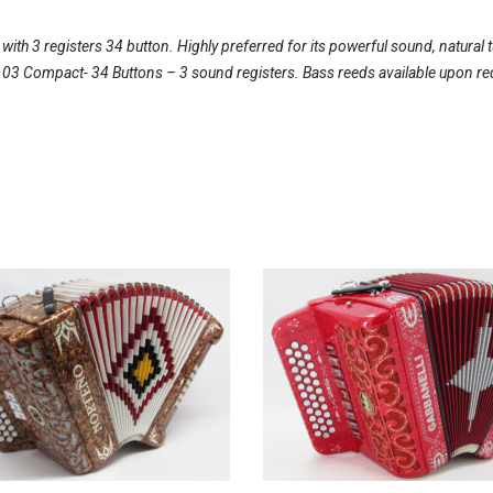
th 3 registers 34 button. Highly preferred for its powerful sound, natural 
l 103 Compact- 34 Buttons – 3 sound registers. Bass reeds available upon re