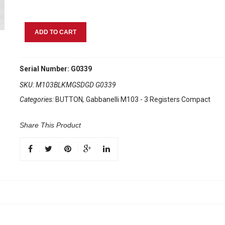
Gabbanelli
ADD TO CART
M103
Black
Sfumato
Serial Number: G0339
quantity
SKU:
M103BLKMGSDGD G0339
Categories:
BUTTON
,
Gabbanelli M103 - 3 Registers Compact
Share This Product