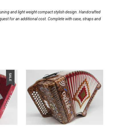
tuning and light weight compact stylish design. Handcrafted
quest for an additional cost. Complete with case, straps and
SALE