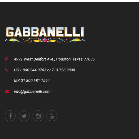
4991 West Bellfort Ave., Houston, Texas 77035
US 1.800.244.0763 or 713.728.9898
MX 01.800.681.1594
info@gabbanelli.com