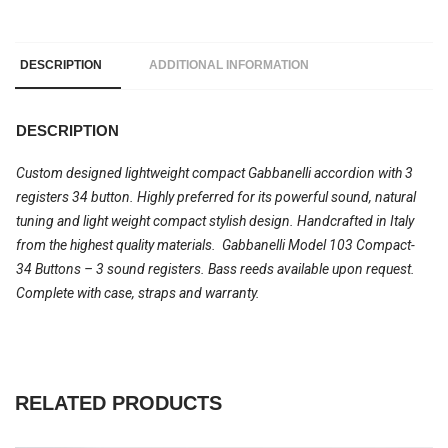
DESCRIPTION
ADDITIONAL INFORMATION
DESCRIPTION
Custom designed lightweight compact Gabbanelli accordion with 3
registers 34 button. Highly preferred for its powerful sound, natural
tuning and light weight compact stylish design. Handcrafted in Italy
from the highest quality materials. Gabbanelli Model 103 Compact-
34 Buttons – 3 sound registers. Bass reeds available upon request.
Complete with case, straps and warranty.
RELATED PRODUCTS