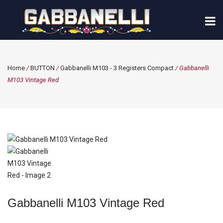
Home
/
BUTTON
/
Gabbanelli M103 - 3 Registers Compact
/ Gabbanelli
M103 Vintage Red
Gabbanelli M103 Vintage Red