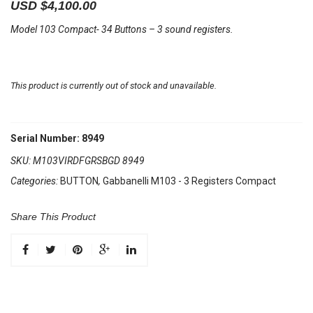
USD $
4,100.00
Model 103 Compact- 34 Buttons – 3 sound registers.
This product is currently out of stock and unavailable.
Serial Number: 8949
SKU:
M103VIRDFGRSBGD 8949
Categories:
BUTTON
,
Gabbanelli M103 - 3 Registers Compact
Share This Product