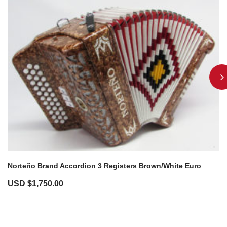
Norteño Brand Accordion 3 Registers Brown/White Euro
USD $
1,750.00