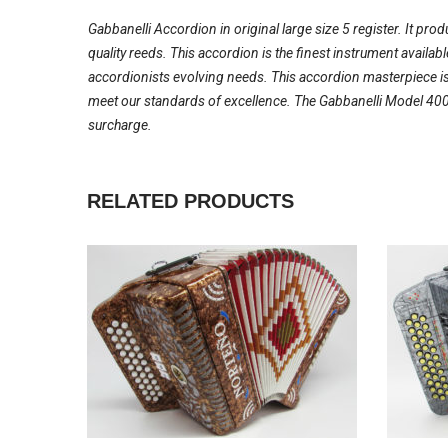
Gabbanelli Accordion in original large size 5 register. It pro
quality reeds. This accordion is the finest instrument availa
accordionists evolving needs. This accordion masterpiece is
meet our standards of excellence. The Gabbanelli Model 400-
surcharge.
RELATED PRODUCTS