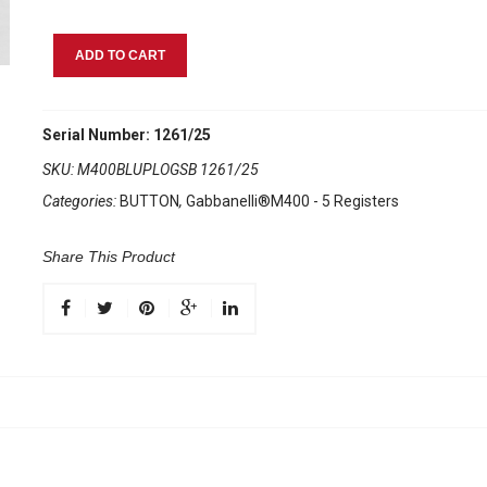
Gabbanelli
ADD TO CART
M400
Blue
Pearl
Serial Number: 1261/25
quantity
SKU:
M400BLUPLOGSB 1261/25
Categories:
BUTTON
,
Gabbanelli®M400 - 5 Registers
Share This Product