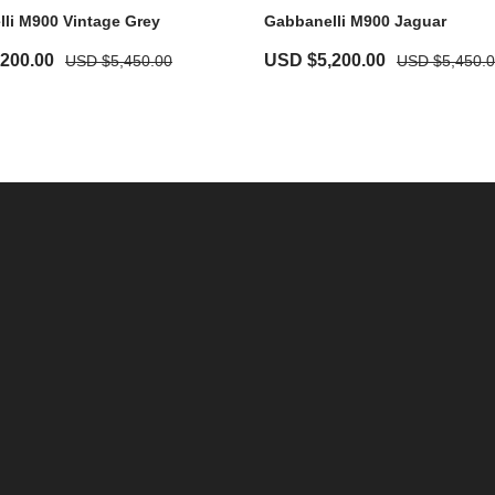
li M900 Vintage Grey
Gabbanelli M900 Jaguar
,200.00
USD $
5,200.00
USD $
5,450.00
USD $
5,450.