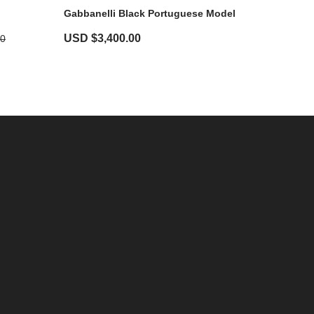
Gabbanelli Black Portuguese Model
USD $
3,400.00
00