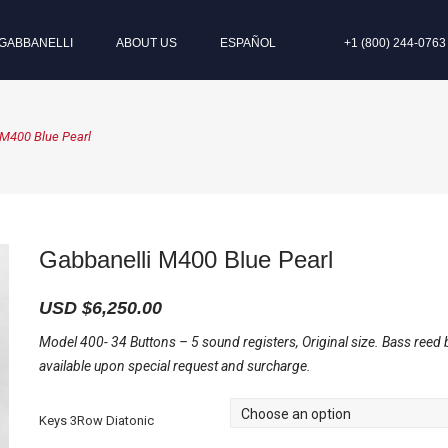
GABBANELLI
ABOUT US
ESPAÑOL
+1 (800) 244-0763
 M400 Blue Pearl
Gabbanelli M400 Blue Pearl
USD $
6,250.00
Model 400- 34 Buttons – 5 sound registers, Original size. Bass reed 
available upon special request and surcharge.
Keys 3Row Diatonic