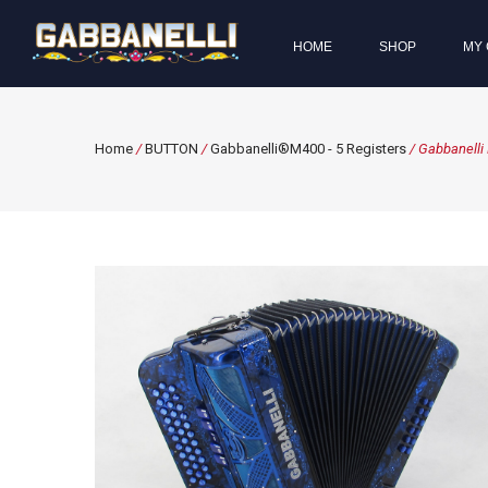
HOME
SHOP
MY 
Home
/
BUTTON
/
Gabbanelli®M400 - 5 Registers
/ Gabbanelli