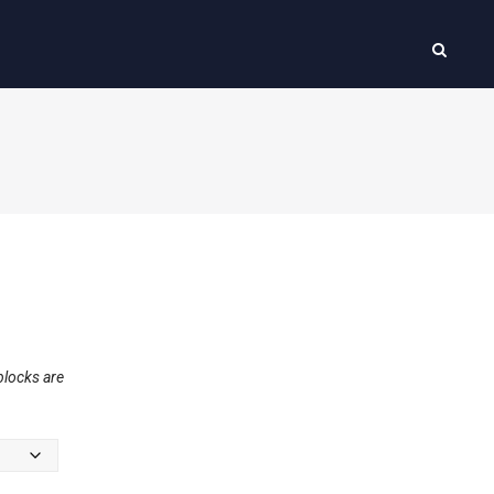
blocks are