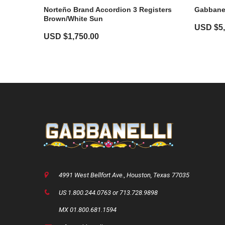
Norteño Brand Accordion 3 Registers
Gabbanel
Brown/White Sun
USD $
5
USD $
1,750.00
4991 West Bellfort Ave., Houston, Texas 77035
US 1.800.244.0763 or 713.728.9898
MX 01.800.681.1594