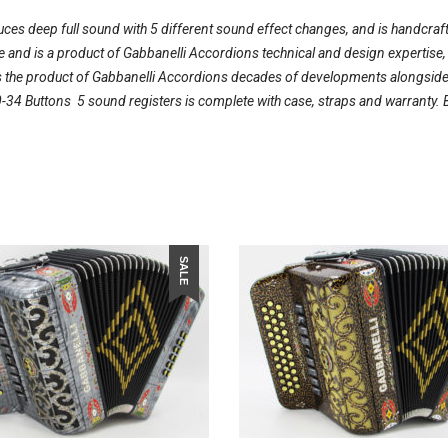
duces deep full sound with 5 different sound effect changes, and is handcraft
ble and is a product of Gabbanelli Accordions technical and design expertise
 the product of Gabbanelli Accordions decades of developments alongside on
34 Buttons  5 sound registers is complete with case, straps and warranty. 
SALE