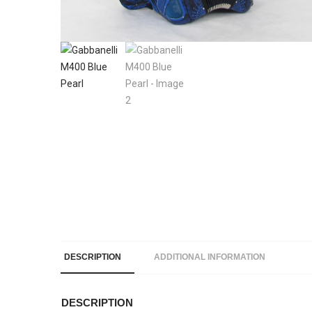
DESCRIPTION
ADDITIONAL INFORMATION
DESCRIPTION