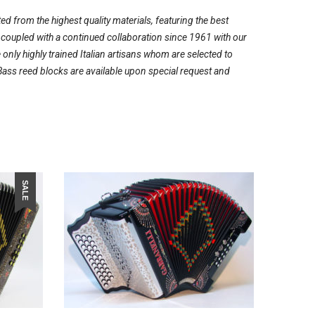
ed from the highest quality materials, featuring the best
, coupled with a continued collaboration since 1961 with our
ly highly trained Italian artisans whom are selected to
Bass reed blocks are available upon special request and
SALE