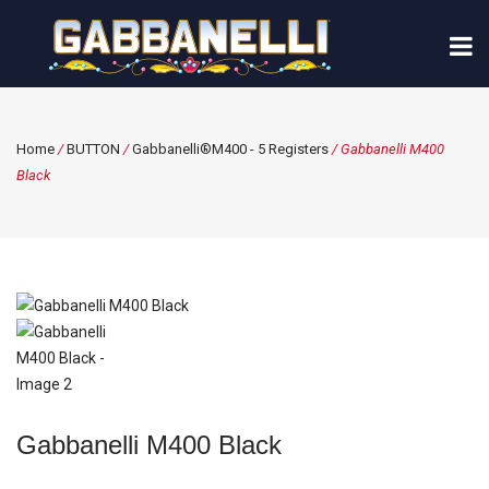
Home
/
BUTTON
/
Gabbanelli®M400 - 5 Registers
/ Gabbanelli M400
Black
Gabbanelli M400 Black