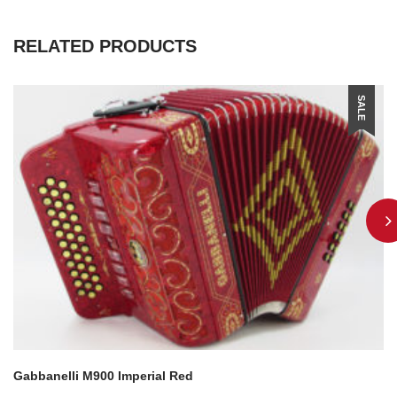
RELATED PRODUCTS
SALE
Gabbanelli M900 Imperial Red