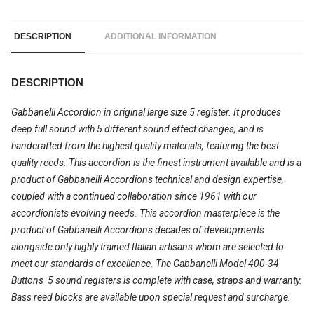
DESCRIPTION
ADDITIONAL INFORMATION
DESCRIPTION
Gabbanelli Accordion in original large size 5 register. It produces
deep full sound with 5 different sound effect changes, and is
handcrafted from the highest quality materials, featuring the best
quality reeds. This accordion is the finest instrument available and is a
product of Gabbanelli Accordions technical and design expertise,
coupled with a continued collaboration since 1961 with our
accordionists evolving needs. This accordion masterpiece is the
product of Gabbanelli Accordions decades of developments
alongside only highly trained Italian artisans whom are selected to
meet our standards of excellence. The Gabbanelli Model 400-34
Buttons  5 sound registers is complete with case, straps and warranty.
Bass reed blocks are available upon special request and surcharge.