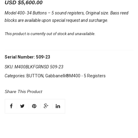
USD $
5,600.00
Model 400- 34 Buttons – 5 sound registers, Original size. Bass reed
blocks are available upon special request and surcharge.
This product is currently out of stock and unavailable.
Serial Number: 509-23
SKU:
M400BLKFGRNSD 509-23
Categories:
BUTTON
,
Gabbanelli®M400 - 5 Registers
Share This Product