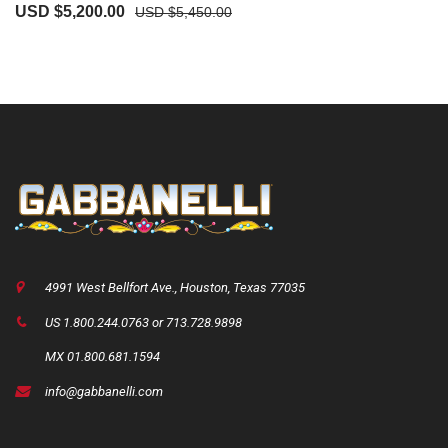
USD $
5,200.00
USD $
5,450.00
4991 West Bellfort Ave., Houston, Texas 77035
US 1.800.244.0763 or 713.728.9898
MX 01.800.681.1594
info@gabbanelli.com