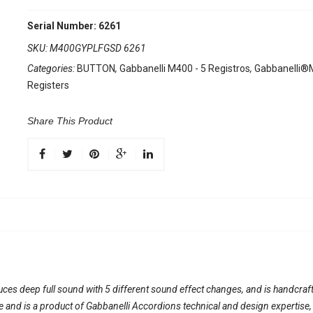
Serial Number: 6261
SKU:
M400GYPLFGSD 6261
Categories:
BUTTON
,
Gabbanelli M400 - 5 Registros
,
Gabbanelli®M
Registers
Share This Product
duces deep full sound with 5 different sound effect changes, and is handcraft
ble and is a product of Gabbanelli Accordions technical and design expertise