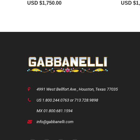
USD $
1,750.00
USD $
1
4991 West Bellfort Ave., Houston, Texas 77035
US 1.800.244.0763 or 713.728.9898
MX 01.800.681.1594
info@gabbanelli.com