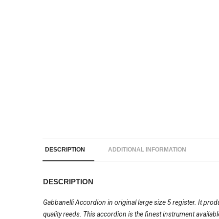
DESCRIPTION
ADDITIONAL INFORMATION
DESCRIPTION
Gabbanelli Accordion in original large size 5 register. It pro
quality reeds. This accordion is the finest instrument availa