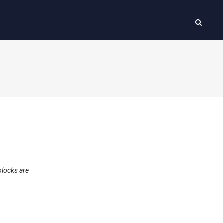
blocks are