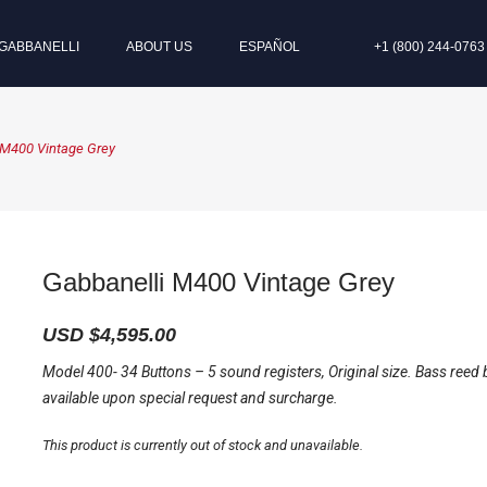
GABBANELLI
ABOUT US
ESPAÑOL
+1 (800) 244-0763
 M400 Vintage Grey
Gabbanelli M400 Vintage Grey
USD $
4,595.00
Model 400- 34 Buttons – 5 sound registers, Original size. Bass reed 
available upon special request and surcharge.
This product is currently out of stock and unavailable.