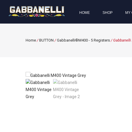
HOME
SHOP
MY 
Home
/
BUTTON
/
Gabbanelli®M400 - 5 Registers
/ Gabbanelli