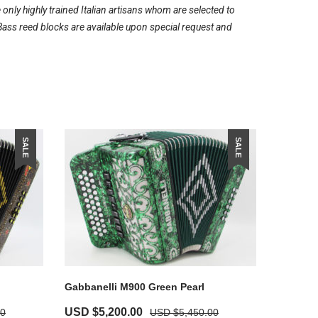
ly highly trained Italian artisans whom are selected to
Bass reed blocks are available upon special request and
SALE
SALE
Gabbanelli M900 Green Pearl
USD $
5,200.00
00
USD $
5,450.00