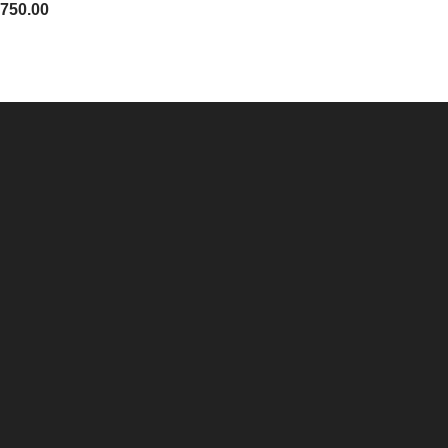
,750.00