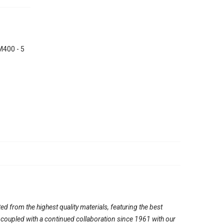
400 - 5
ed from the highest quality materials, featuring the best
, coupled with a continued collaboration since 1961 with our