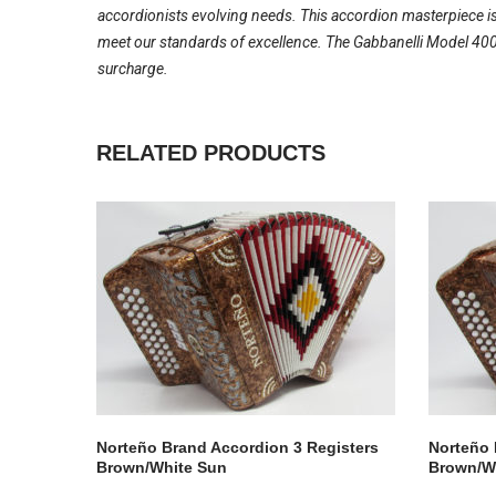
accordionists evolving needs. This accordion masterpiece is
meet our standards of excellence. The Gabbanelli Model 400-
surcharge.
RELATED PRODUCTS
Norteño Brand Accordion 3 Registers
Norteño 
Brown/White Sun
Brown/W