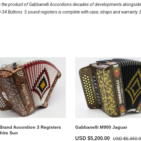
 the product of Gabbanelli Accordions decades of developments alongside on
34 Buttons  5 sound registers is complete with case, straps and warranty. 
Brand Accordion 3 Registers
Gabbanelli M900 Jaguar
hite Sun
USD $
5,200.00
USD $
5,450.