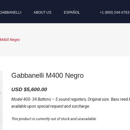
GABBANELLI
ABOUT US
ESPAÑOL
+1 (800) 244-0763
 M400 Negro
Gabbanelli M400 Negro
USD $
5,600.00
Model 400- 34 Buttons – 5 sound registers, Original size. Bass reed 
available upon special request and surcharge.
This product is currently out of stock and unavailable.