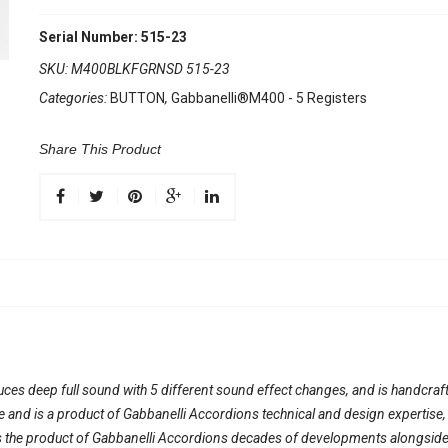
Serial Number: 515-23
SKU:
M400BLKFGRNSD 515-23
Categories:
BUTTON
,
Gabbanelli®M400 - 5 Registers
Share This Product
duces deep full sound with 5 different sound effect changes, and is handcraft
ble and is a product of Gabbanelli Accordions technical and design expertise
 the product of Gabbanelli Accordions decades of developments alongside on