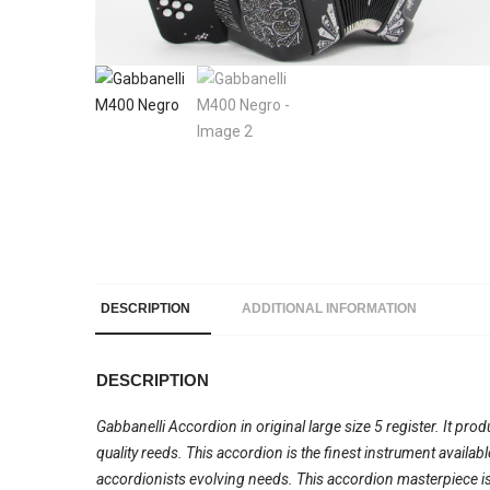
DESCRIPTION
ADDITIONAL INFORMATION
DESCRIPTION
Gabbanelli Accordion in original large size 5 register. It pro
quality reeds. This accordion is the finest instrument availa
accordionists evolving needs. This accordion masterpiece is