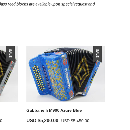
Bass reed blocks are available upon special request and
SALE
SALE
Gabbanelli M900 Azure Blue
USD $
5,200.00
00
USD $
5,450.00