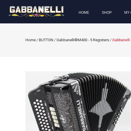
HOME
SHOP
MY 
Home
/
BUTTON
/
Gabbanelli®M400 - 5 Registers
/ Gabbanelli