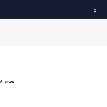
blocks are