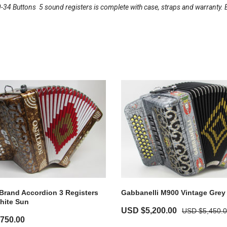
34 Buttons  5 sound registers is complete with case, straps and warranty. 
Brand Accordion 3 Registers
Gabbanelli M900 Vintage Grey
hite Sun
USD $
5,200.00
USD $
5,450.
,750.00