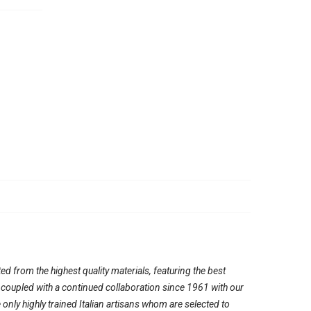
ed from the highest quality materials, featuring the best
, coupled with a continued collaboration since 1961 with our
ly highly trained Italian artisans whom are selected to