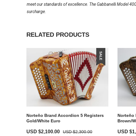
meet our standards of excellence. The Gabbanelli Model 400-
surcharge.
RELATED PRODUCTS
SALE
Norteño Brand Accordion 5 Registers
Norteño 
Gold/White Euro
Brown/W
USD $
2,100.00
USD $
1
USD $
2,300.00