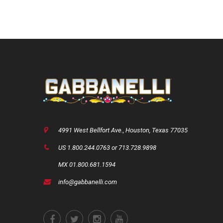
4991 West Bellfort Ave., Houston, Texas 77035
US 1.800.244.0763 or 713.728.9898
MX 01.800.681.1594
info@gabbanelli.com