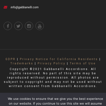
info@gabbanelli.com
GDPR
|
Privacy Notice for California Residents
|
Trademarks
|
Privacy Policy
|
Terms of Use
Copyright ©2021 Gabbanelli Accordions. All
rights reserved. No part of this site may be
reproduced without permission. All photos are
subject to copyright and may not be used without
written consent from Gabbanelli Accordions.
We use cookies to ensure that we give you the best experience
on our website. If you continue to use this site we will assume