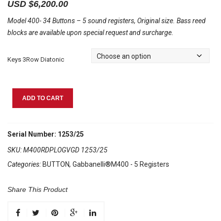
USD $
6,200.00
Model 400- 34 Buttons – 5 sound registers, Original size. Bass reed
blocks are available upon special request and surcharge.
Keys 3Row Diatonic
Gabbanelli
ADD TO CART
M400
Red
Pearl
Serial Number: 1253/25
quantity
SKU:
M400RDPLOGVGD 1253/25
Categories:
BUTTON
,
Gabbanelli®M400 - 5 Registers
Share This Product