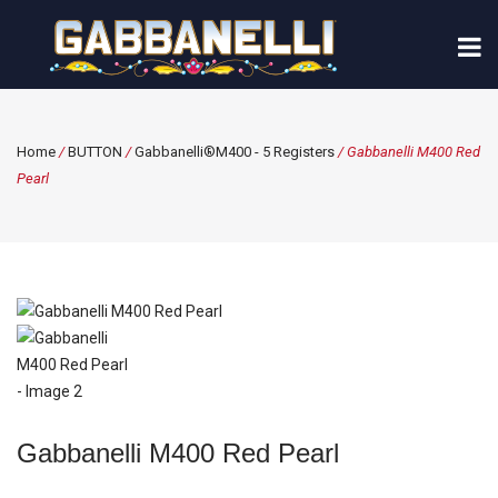
Home
/
BUTTON
/
Gabbanelli®M400 - 5 Registers
/ Gabbanelli M400 Red
Pearl
Gabbanelli M400 Red Pearl