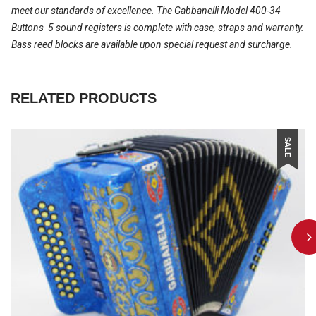
meet our standards of excellence. The Gabbanelli Model 400-34
Buttons  5 sound registers is complete with case, straps and warranty.
Bass reed blocks are available upon special request and surcharge.
RELATED PRODUCTS
SALE