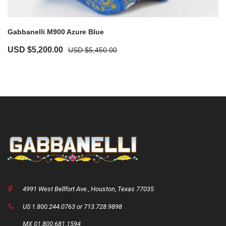
Gabbanelli M900 Azure Blue
USD $
5,200.00
USD $
5,450.00
4991 West Bellfort Ave., Houston, Texas 77035
US 1.800.244.0763 or 713.728.9898
MX 01.800.681.1594