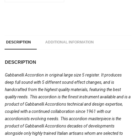
DESCRIPTION
ADDITIONAL INFORMATION
DESCRIPTION
Gabbanelli Accordion in original large size 5 register. It produces
deep full sound with 5 different sound effect changes, and is
handcrafted from the highest quality materials, featuring the best
quality reeds. This accordion is the finest instrument available and is a
product of Gabbanelli Accordions technical and design expertise,
coupled with a continued collaboration since 1961 with our
accordionists evolving needs. This accordion masterpiece is the
product of Gabbanelli Accordions decades of developments
alongside only highly trained Italian artisans whom are selected to