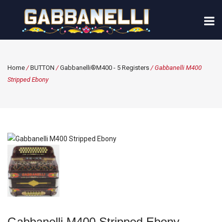
Home
/
BUTTON
/
Gabbanelli®M400 - 5 Registers
/ Gabbanelli M400
Stripped Ebony
Gabbanelli M400 Stripped Ebony