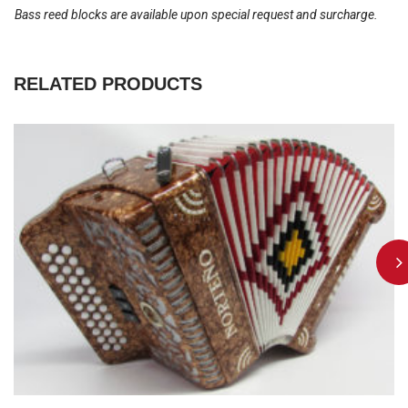
Bass reed blocks are available upon special request and surcharge.
RELATED PRODUCTS