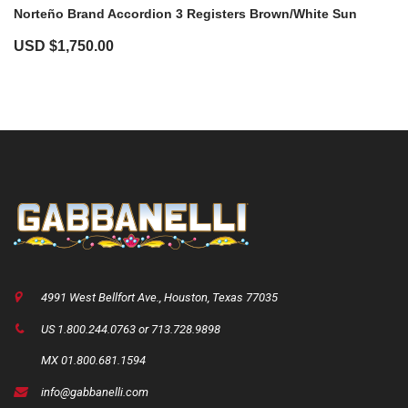
Norteño Brand Accordion 3 Registers Brown/White Sun
USD $
1,750.00
4991 West Bellfort Ave., Houston, Texas 77035
US 1.800.244.0763 or 713.728.9898
MX 01.800.681.1594
info@gabbanelli.com