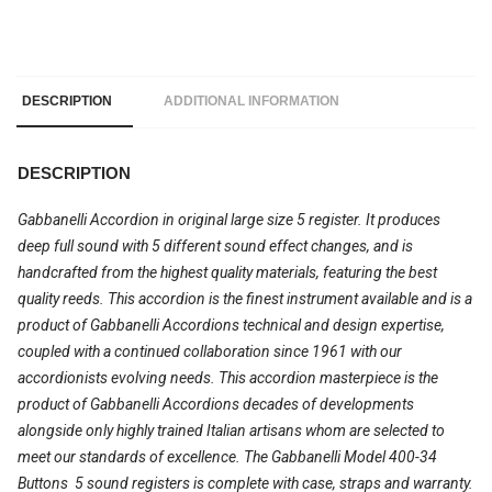
DESCRIPTION
ADDITIONAL INFORMATION
DESCRIPTION
Gabbanelli Accordion in original large size 5 register. It produces
deep full sound with 5 different sound effect changes, and is
handcrafted from the highest quality materials, featuring the best
quality reeds. This accordion is the finest instrument available and is a
product of Gabbanelli Accordions technical and design expertise,
coupled with a continued collaboration since 1961 with our
accordionists evolving needs. This accordion masterpiece is the
product of Gabbanelli Accordions decades of developments
alongside only highly trained Italian artisans whom are selected to
meet our standards of excellence. The Gabbanelli Model 400-34
Buttons  5 sound registers is complete with case, straps and warranty.