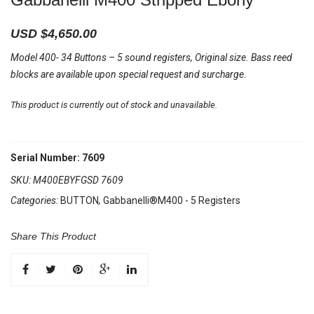
USD $
4,650.00
Model 400- 34 Buttons – 5 sound registers, Original size. Bass reed
blocks are available upon special request and surcharge.
This product is currently out of stock and unavailable.
Serial Number: 7609
SKU:
M400EBYFGSD 7609
Categories:
BUTTON
,
Gabbanelli®M400 - 5 Registers
Share This Product