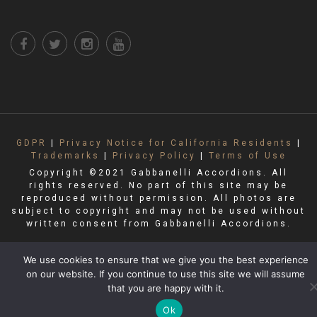
GDPR
|
Privacy Notice for California Residents
|
Trademarks
|
Privacy Policy
|
Terms of Use
Copyright ©2021 Gabbanelli Accordions. All
rights reserved. No part of this site may be
reproduced without permission. All photos are
subject to copyright and may not be used without
written consent from Gabbanelli Accordions.
We use cookies to ensure that we give you the best experience
on our website. If you continue to use this site we will assume
that you are happy with it.
Ok