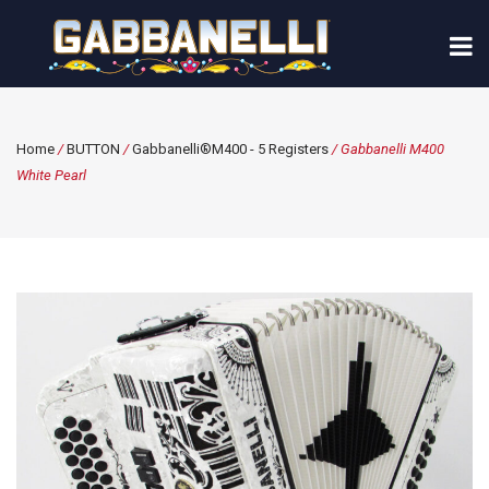
Home
/
BUTTON
/
Gabbanelli®M400 - 5 Registers
/ Gabbanelli M400
White Pearl