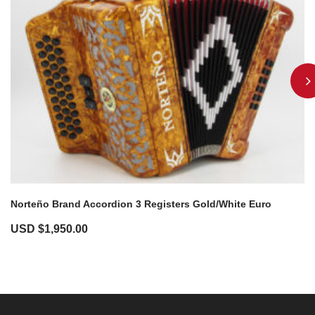
Norteño Brand Accordion 3 Registers Gold/White Euro
USD $
1,950.00