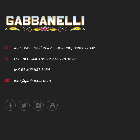
4991 West Bellfort Ave., Houston, Texas 77035
US 1.800.244.0763 or 713.728.9898
MX 01.800.681.1594
info@gabbanelli.com