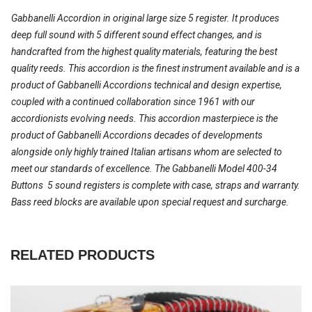
Gabbanelli Accordion in original large size 5 register. It produces
deep full sound with 5 different sound effect changes, and is
handcrafted from the highest quality materials, featuring the best
quality reeds. This accordion is the finest instrument available and is a
product of Gabbanelli Accordions technical and design expertise,
coupled with a continued collaboration since 1961 with our
accordionists evolving needs. This accordion masterpiece is the
product of Gabbanelli Accordions decades of developments
alongside only highly trained Italian artisans whom are selected to
meet our standards of excellence. The Gabbanelli Model 400-34
Buttons  5 sound registers is complete with case, straps and warranty.
Bass reed blocks are available upon special request and surcharge.
RELATED PRODUCTS