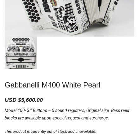
Gabbanelli M400 White Pearl
USD $
5,600.00
Model 400- 34 Buttons – 5 sound registers, Original size. Bass reed
blocks are available upon special request and surcharge.
This product is currently out of stock and unavailable.