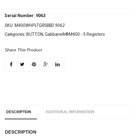
Serial Number: 9063
SKU:
M400WHPLTGRSBBD 9062
Categories:
BUTTON
,
Gabbanelli®M400 - 5 Registers
Share This Product
DESCRIPTION
ADDITIONAL INFORMATION
DESCRIPTION