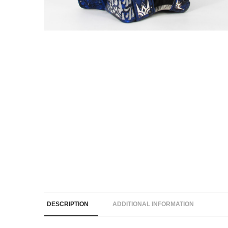
DESCRIPTION
ADDITIONAL INFORMATION