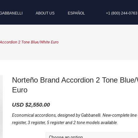
GABBANELLI
ABOUT US
ESPAÑOL
+1 (800) 244-0763
Accordion 2 Tone Blue/White Euro
Norteño Brand Accordion 2 Tone Blue/
Euro
USD $
2,550.00
Economical accordions, designed by Gabbanelli. New-complete line
register, 3 register, 5 register and 2 tone models available.