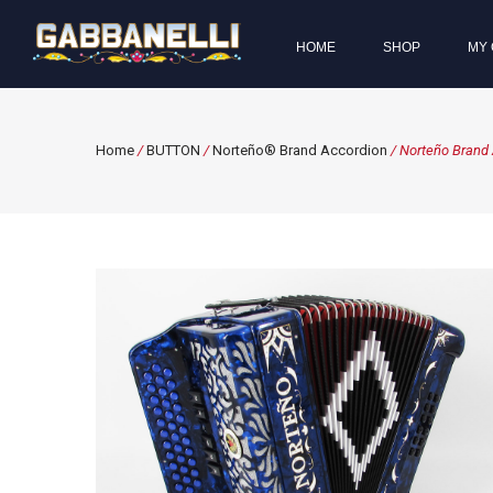
HOME
SHOP
MY 
Home
/
BUTTON
/
Norteño® Brand Accordion
/ Norteño Brand 