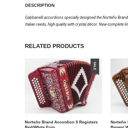
DESCRIPTION
Gabbanelli accordions specially designed the Norteño Brand
Italian reeds, high quality with crystal décor. New-complete 
RELATED PRODUCTS
SALE
Norteño Brand Accordion 5 Registers
Norteño 
Red/White Euro
Brown/ W