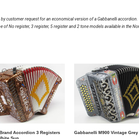
 by customer request for an economical version of a Gabbanelli accordion
line of No register, 3 register, 5 register and 2 tone models available in th
Brand Accordion 3 Registers
Gabbanelli M900 Vintage Grey
hite Sun