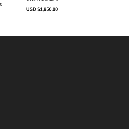
00
USD $
1,950.00