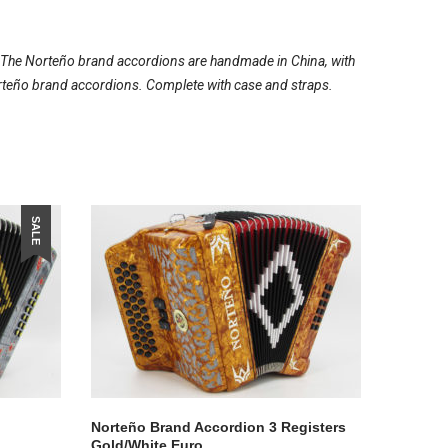
. The Norteño brand accordions are handmade in China, with
e Norteño brand accordions. Complete with case and straps.
SALE
Norteño Brand Accordion 3 Registers
Gold/White Euro