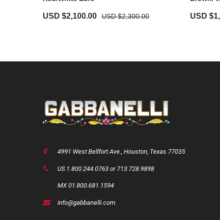
USD $
2,100.00
USD $
1
USD $
2,300.00
4991 West Bellfort Ave., Houston, Texas 77035
US 1.800.244.0763 or 713.728.9898
MX 01.800.681.1594
info@gabbanelli.com