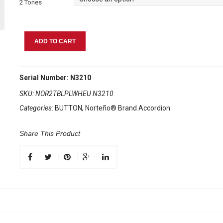
2 Tones
Norteño
ADD TO CART
Brand
Accordion
2
Serial Number: N3210
Tone
SKU:
NOR2TBLPLWHEU N3210
Blue/White
Categories:
BUTTON
,
Norteño® Brand Accordion
Euro
quantity
Share This Product