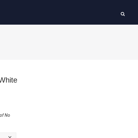
White
 of No