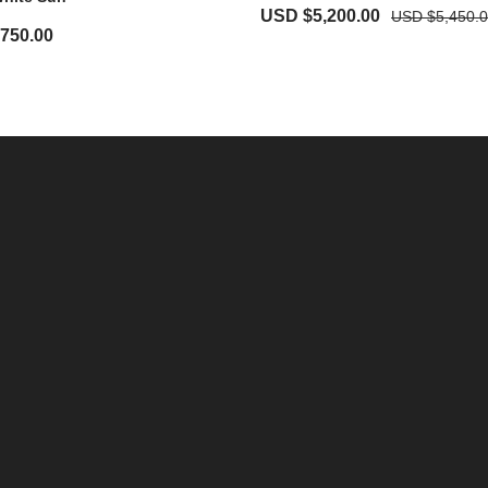
USD $
5,200.00
USD $
5,450.
,750.00