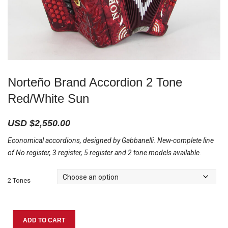
Norteño Brand Accordion 2 Tone
Red/White Sun
USD $
2,550.00
Economical accordions, designed by Gabbanelli. New-complete line
of No register, 3 register, 5 register and 2 tone models available.
2 Tones
Norteño
ADD TO CART