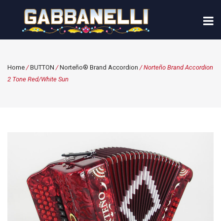
Home
/
BUTTON
/
Norteño® Brand Accordion
/ Norteño Brand Accordion
2 Tone Red/White Sun