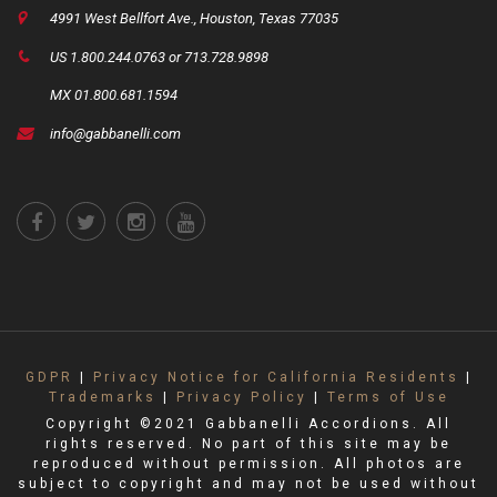
4991 West Bellfort Ave., Houston, Texas 77035
US 1.800.244.0763 or 713.728.9898
MX 01.800.681.1594
info@gabbanelli.com
GDPR
|
Privacy Notice for California Residents
|
Trademarks
|
Privacy Policy
|
Terms of Use
Copyright ©2021 Gabbanelli Accordions. All
rights reserved. No part of this site may be
reproduced without permission. All photos are
subject to copyright and may not be used without