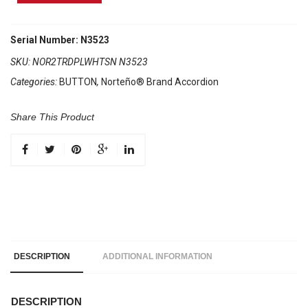
Brand
Accordion
2
Serial Number: N3523
Tone
SKU:
NOR2TRDPLWHTSN N3523
Red/White
Categories:
BUTTON
,
Norteño® Brand Accordion
Sun
quantity
Share This Product
DESCRIPTION
ADDITIONAL INFORMATION
DESCRIPTION