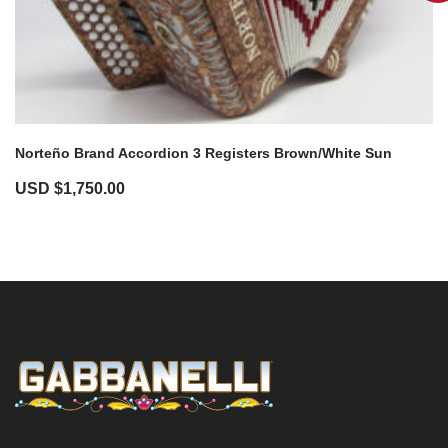
Norteño Brand Accordion 3 Registers Brown/White Sun
USD $
1,750.00