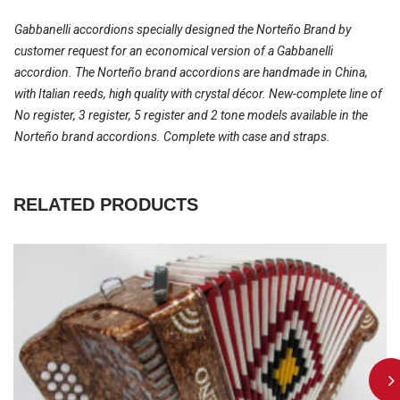
Gabbanelli accordions specially designed the Norteño Brand by
customer request for an economical version of a Gabbanelli
accordion. The Norteño brand accordions are handmade in China,
with Italian reeds, high quality with crystal décor. New-complete line of
No register, 3 register, 5 register and 2 tone models available in the
Norteño brand accordions. Complete with case and straps.
RELATED PRODUCTS