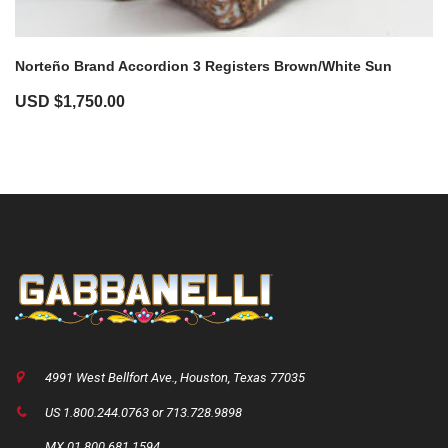
Norteño Brand Accordion 3 Registers Brown/White Sun
USD $
1,750.00
4991 West Bellfort Ave., Houston, Texas 77035
US 1.800.244.0763 or 713.728.9898
MX 01.800.681.1594