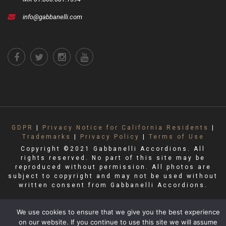
info@gabbanelli.com
GDPR
|
Privacy Notice for California Residents
|
Trademarks
|
Privacy Policy
|
Terms of Use
Copyright ©2021 Gabbanelli Accordions. All
rights reserved. No part of this site may be
reproduced without permission. All photos are
subject to copyright and may not be used without
written consent from Gabbanelli Accordions.
We use cookies to ensure that we give you the best experience
on our website. If you continue to use this site we will assume