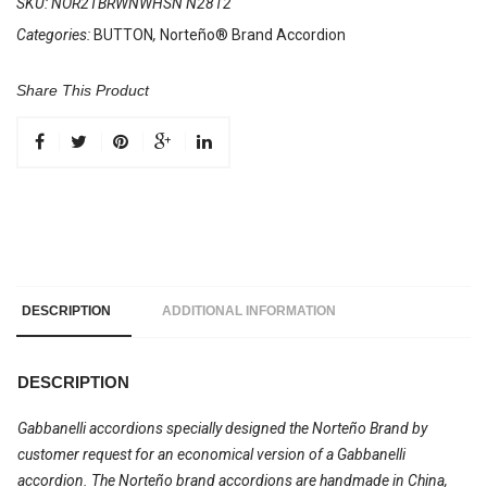
SKU:
NOR2TBRWNWHSN N2812
Categories:
BUTTON
,
Norteño® Brand Accordion
Share This Product
DESCRIPTION
ADDITIONAL INFORMATION
DESCRIPTION
Gabbanelli accordions specially designed the Norteño Brand by
customer request for an economical version of a Gabbanelli
accordion. The Norteño brand accordions are handmade in China,