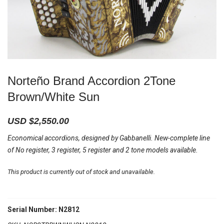
Norteño Brand Accordion 2Tone
Brown/White Sun
USD $
2,550.00
Economical accordions, designed by Gabbanelli. New-complete line
of No register, 3 register, 5 register and 2 tone models available.
This product is currently out of stock and unavailable.
Serial Number: N2812