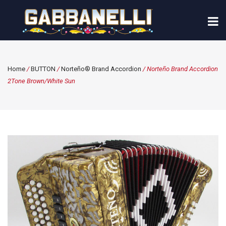
Home
/
BUTTON
/
Norteño® Brand Accordion
/ Norteño Brand Accordion
2Tone Brown/White Sun