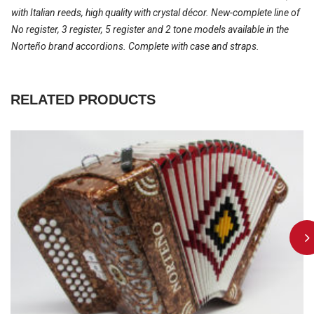
with Italian reeds, high quality with crystal décor. New-complete line of
No register, 3 register, 5 register and 2 tone models available in the
Norteño brand accordions. Complete with case and straps.
RELATED PRODUCTS