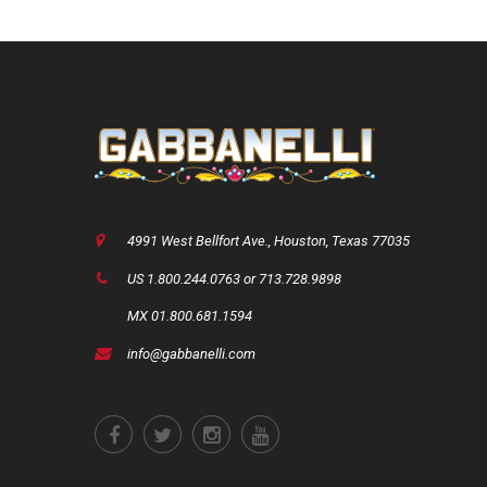
4991 West Bellfort Ave., Houston, Texas 77035
US 1.800.244.0763 or 713.728.9898
MX 01.800.681.1594
info@gabbanelli.com