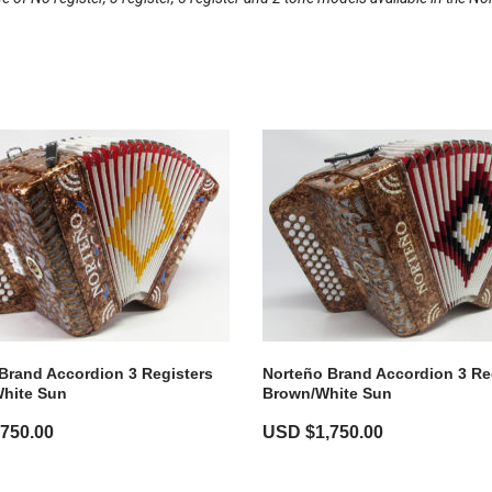
Brand Accordion 3 Registers
Norteño Brand Accordion 3 Re
hite Sun
Brown/White Sun
,750.00
USD $
1,750.00