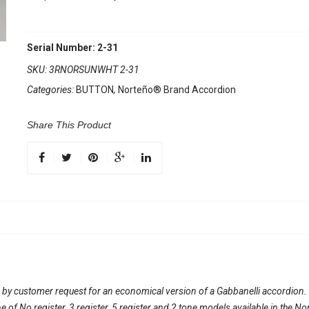
Serial Number: 2-31
SKU:
3RNORSUNWHT 2-31
Categories:
BUTTON
,
Norteño® Brand Accordion
Share This Product
 by customer request for an economical version of a Gabbanelli accordion
line of No register, 3 register, 5 register and 2 tone models available in th