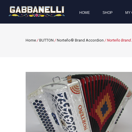
HOME
SHOP
MY 
Home
/
BUTTON
/
Norteño® Brand Accordion
/ Norteño Brand 