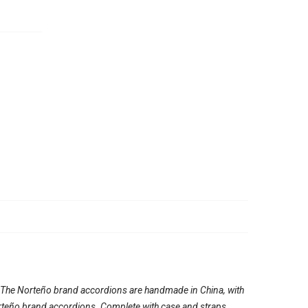
. The Norteño brand accordions are handmade in China, with
e Norteño brand accordions. Complete with case and straps.