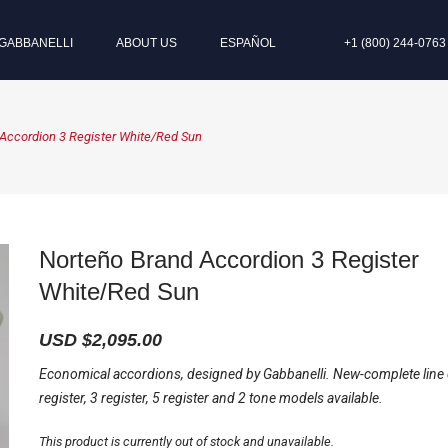
GABBANELLI
ABOUT US
ESPAÑOL
+1 (800) 244-0763
Accordion 3 Register White/Red Sun
Norteño Brand Accordion 3 Register
White/Red Sun
USD $
2,095.00
Economical accordions, designed by Gabbanelli. New-complete line
register, 3 register, 5 register and 2 tone models available.
This product is currently out of stock and unavailable.