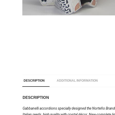
DESCRIPTION
ADDITIONAL INFORMATION
DESCRIPTION
Gabbanelli accordions specially designed the Norteño Brand
Italian reeds, high quality with crystal décor. New-complete 