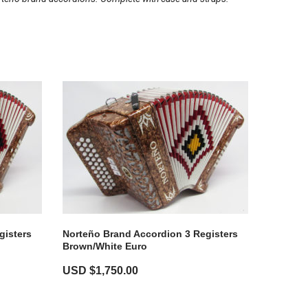
gisters
Norteño Brand Accordion 3 Registers
Brown/White Euro
USD $
1,750.00