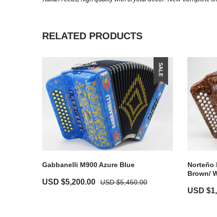
RELATED PRODUCTS
SALE
Gabbanelli M900 Azure Blue
Norteño 
Brown/ W
USD $
5,200.00
USD $
5,450.00
USD $
1