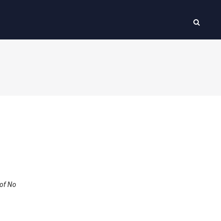
 of No