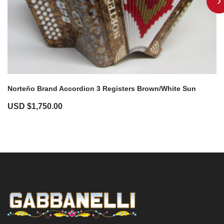
Norteño Brand Accordion 3 Registers Brown/White Sun
USD $
1,750.00