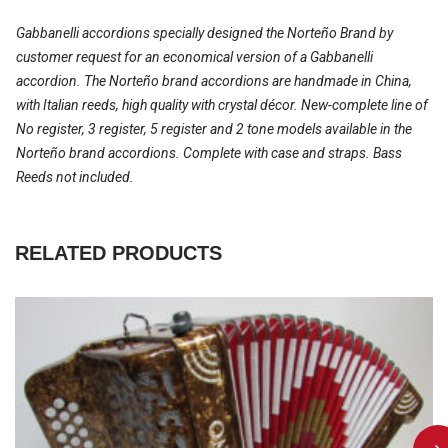
Gabbanelli accordions specially designed the Norteño Brand by
customer request for an economical version of a Gabbanelli
accordion. The Norteño brand accordions are handmade in China,
with Italian reeds, high quality with crystal décor. New-complete line of
No register, 3 register, 5 register and 2 tone models available in the
Norteño brand accordions. Complete with case and straps. Bass
Reeds not included.
RELATED PRODUCTS