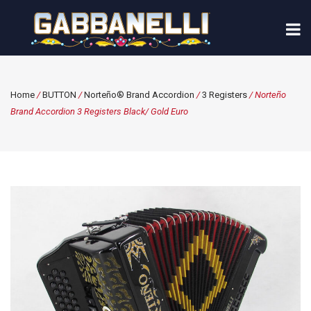
Home
/
BUTTON
/
Norteño® Brand Accordion
/
3 Registers
/ Norteño
Brand Accordion 3 Registers Black/ Gold Euro