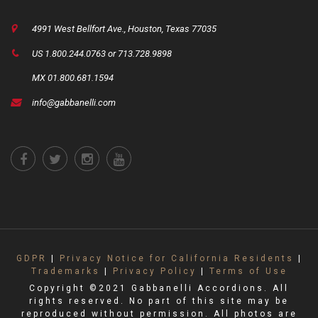
4991 West Bellfort Ave., Houston, Texas 77035
US 1.800.244.0763 or 713.728.9898
MX 01.800.681.1594
info@gabbanelli.com
GDPR
|
Privacy Notice for California Residents
|
Trademarks
|
Privacy Policy
|
Terms of Use
Copyright ©2021 Gabbanelli Accordions. All
rights reserved. No part of this site may be
reproduced without permission. All photos are