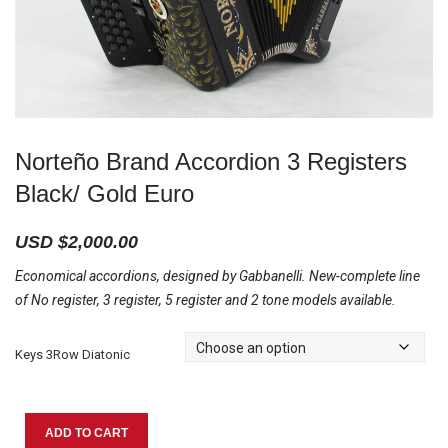
Norteño Brand Accordion 3 Registers
Black/ Gold Euro
USD $
2,000.00
Economical accordions, designed by Gabbanelli. New-complete line
of No register, 3 register, 5 register and 2 tone models available.
Keys 3Row Diatonic
Norteño
ADD TO CART