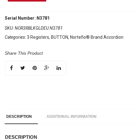
Brand
Accordion
3
Serial Number: N3781
Registers
SKU:
NOR3RBLKGLDEU N3781
Black/
Categories:
3 Registers
,
BUTTON
,
Norteño® Brand Accordion
Gold
Euro
quantity
Share This Product
DESCRIPTION
ADDITIONAL INFORMATION
DESCRIPTION