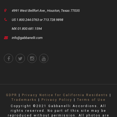
4991 West Bellfort Ave., Houston, Texas 77035
US 1.800.244.0763 or 713.728.9898
MX 01.800.681.1594
info@gabbanelli.com
GDPR
|
Privacy Notice for California Residents
|
Trademarks
|
Privacy Policy
|
Terms of Use
Copyright ©2021 Gabbanelli Accordions. All
rights reserved. No part of this site may be
reproduced without permission. All photos are