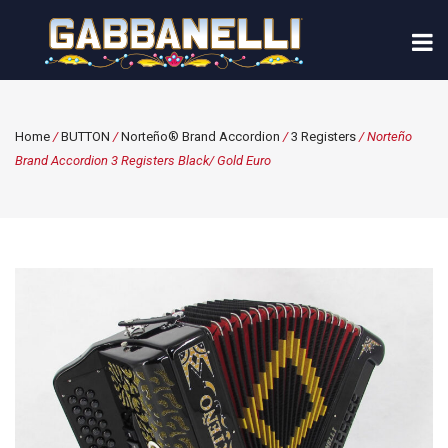
Home
/
BUTTON
/
Norteño® Brand Accordion
/
3 Registers
/ Norteño
Brand Accordion 3 Registers Black/ Gold Euro