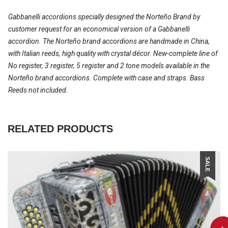
Gabbanelli accordions specially designed the Norteño Brand by
customer request for an economical version of a Gabbanelli
accordion. The Norteño brand accordions are handmade in China,
with Italian reeds, high quality with crystal décor. New-complete line of
No register, 3 register, 5 register and 2 tone models available in the
Norteño brand accordions. Complete with case and straps. Bass
Reeds not included.
RELATED PRODUCTS
SALE