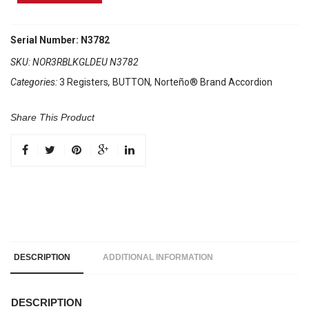
Brand
Accordion
3
Serial Number: N3782
Registers
SKU:
NOR3RBLKGLDEU N3782
Black/
Categories:
3 Registers
,
BUTTON
,
Norteño® Brand Accordion
Gold
Euro
quantity
Share This Product
DESCRIPTION
ADDITIONAL INFORMATION
DESCRIPTION