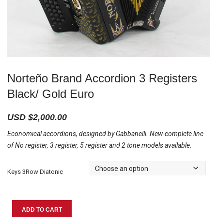
Norteño Brand Accordion 3 Registers
Black/ Gold Euro
USD $
2,000.00
Economical accordions, designed by Gabbanelli. New-complete line
of No register, 3 register, 5 register and 2 tone models available.
Keys 3Row Diatonic
Norteño
ADD TO CART