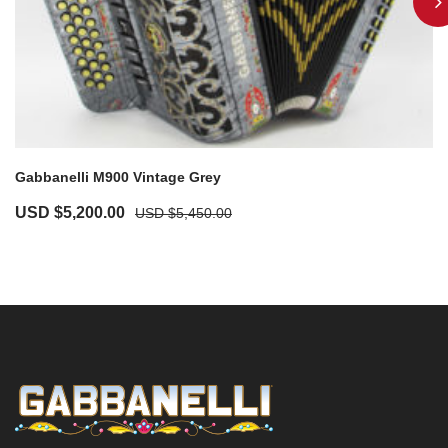
Gabbanelli M900 Vintage Grey
USD $
5,200.00
USD $
5,450.00