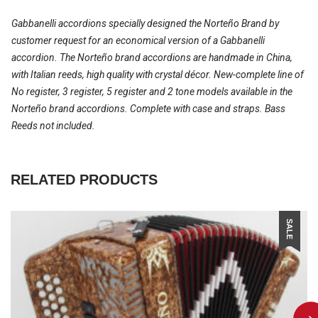
Gabbanelli accordions specially designed the Norteño Brand by
customer request for an economical version of a Gabbanelli
accordion. The Norteño brand accordions are handmade in China,
with Italian reeds, high quality with crystal décor. New-complete line of
No register, 3 register, 5 register and 2 tone models available in the
Norteño brand accordions. Complete with case and straps. Bass
Reeds not included.
RELATED PRODUCTS
SALE