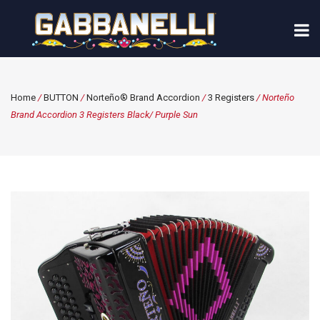
Home
/
BUTTON
/
Norteño® Brand Accordion
/
3 Registers
/ Norteño
Brand Accordion 3 Registers Black/ Purple Sun