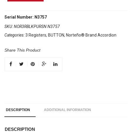
Brand
Accordion
3
Serial Number: N3757
Registers
SKU:
NOR3RBLKPURSN N3757
Black/
Categories:
3 Registers
,
BUTTON
,
Norteño® Brand Accordion
Purple
Sun
quantity
Share This Product
DESCRIPTION
ADDITIONAL INFORMATION
DESCRIPTION