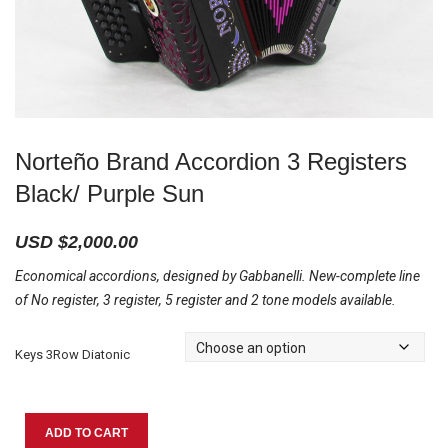
Norteño Brand Accordion 3 Registers
Black/ Purple Sun
USD $
2,000.00
Economical accordions, designed by Gabbanelli. New-complete line
of No register, 3 register, 5 register and 2 tone models available.
Keys 3Row Diatonic
Norteño
ADD TO CART