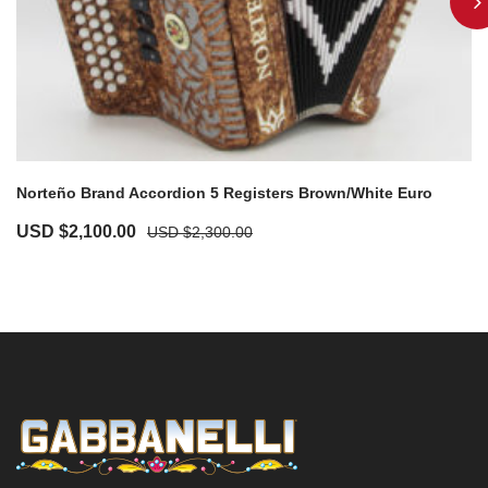
Norteño Brand Accordion 5 Registers Brown/White Euro
USD $
2,100.00
USD $
2,300.00