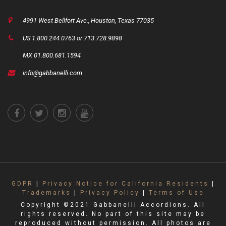
4991 West Bellfort Ave., Houston, Texas 77035
US 1.800.244.0763 or 713.728.9898
MX 01.800.681.1594
info@gabbanelli.com
GDPR
|
Privacy Notice for California Residents
|
Trademarks
|
Privacy Policy
|
Terms of Use
Copyright ©2021 Gabbanelli Accordions. All
rights reserved. No part of this site may be
reproduced without permission. All photos are