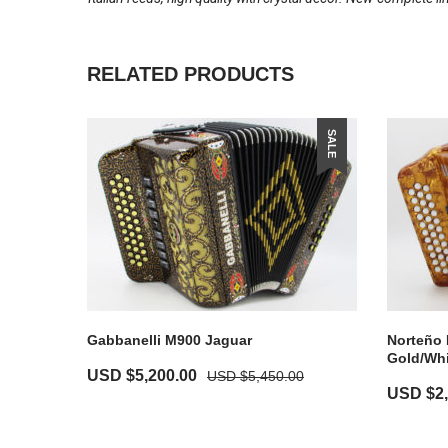
RELATED PRODUCTS
SALE
Gabbanelli M900 Jaguar
Norteño 
Gold/Whi
USD $
5,200.00
USD $
5,450.00
USD $
2