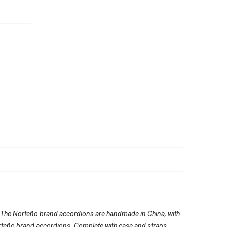
. The Norteño brand accordions are handmade in China, with
e Norteño brand accordions. Complete with case and straps.