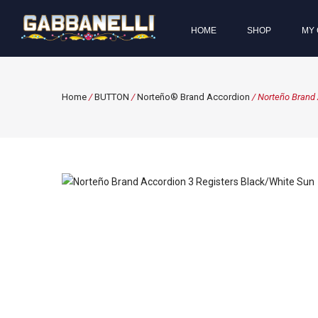
HOME
SHOP
MY 
Home
/
BUTTON
/
Norteño® Brand Accordion
/ Norteño Brand 