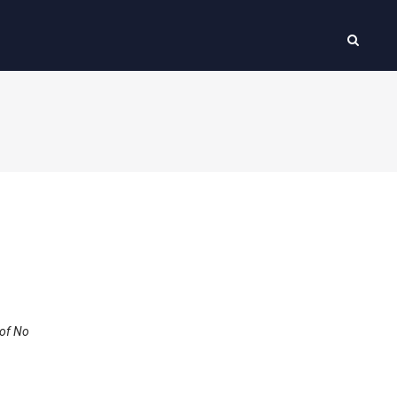
 of No