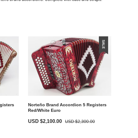
SALE
gisters
Norteño Brand Accordion 5 Registers
Red/White Euro
USD $
2,100.00
USD $
2,300.00