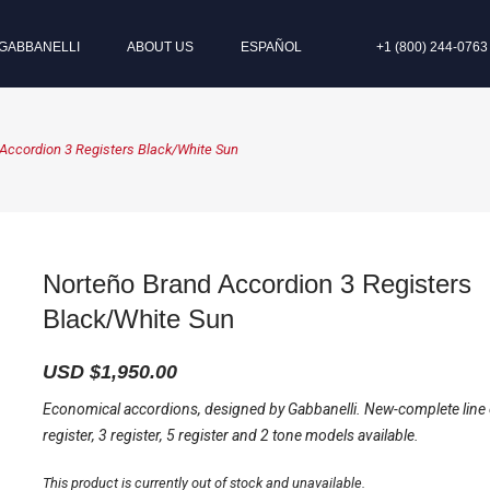
GABBANELLI
ABOUT US
ESPAÑOL
+1 (800) 244-0763
Accordion 3 Registers Black/White Sun
Norteño Brand Accordion 3 Registers
Black/White Sun
USD $
1,950.00
Economical accordions, designed by Gabbanelli. New-complete line
register, 3 register, 5 register and 2 tone models available.
This product is currently out of stock and unavailable.