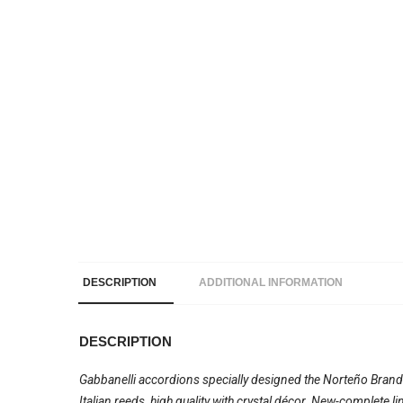
DESCRIPTION
ADDITIONAL INFORMATION
DESCRIPTION
Gabbanelli accordions specially designed the Norteño Brand
Italian reeds, high quality with crystal décor. New-complete 