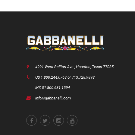
4991 West Bellfort Ave., Houston, Texas 77035
US 1.800.244.0763 or 713.728.9898
MX 01.800.681.1594
info@gabbanelli.com