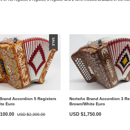
SALE
Brand Accordion 5 Registers
Norteño Brand Accordion 3 Re
te Euro
Brown/White Euro
,100.00
USD $
1,750.00
USD $
2,300.00