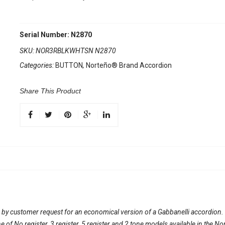
Serial Number: N2870
SKU:
NOR3RBLKWHTSN N2870
Categories:
BUTTON
,
Norteño® Brand Accordion
Share This Product
 by customer request for an economical version of a Gabbanelli accordion
line of No register, 3 register, 5 register and 2 tone models available in th