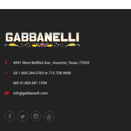
4991 West Bellfort Ave., Houston, Texas 77035
US 1.800.244.0763 or 713.728.9898
MX 01.800.681.1594
info@gabbanelli.com