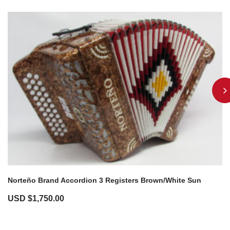
Norteño Brand Accordion 3 Registers Brown/White Sun
USD $
1,750.00