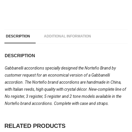
DESCRIPTION
ADDITIONAL INFORMATION
DESCRIPTION
Gabbanelli accordions specially designed the Norteño Brand by
customer request for an economical version of a Gabbanelli
accordion. The Norteño brand accordions are handmade in China,
with Italian reeds, high quality with crystal décor. New-complete line of
No register, 3 register, 5 register and 2 tone models available in the
Norteño brand accordions. Complete with case and straps.
RELATED PRODUCTS