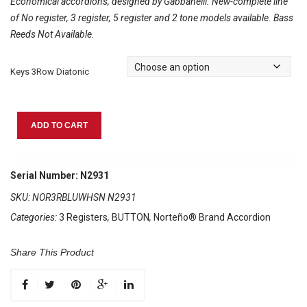
Economical accordions, designed by Gabbanelli. New-complete line
of No register, 3 register, 5 register and 2 tone models available. Bass
Reeds Not Available.
Keys 3Row Diatonic
Norteño
ADD TO CART
Brand
Accordion
3
Serial Number: N2931
Registers
SKU:
NOR3RBLUWHSN N2931
Blue
Categories:
3 Registers
,
BUTTON
,
Norteño® Brand Accordion
Pearl/White
Sun
quantity
Share This Product