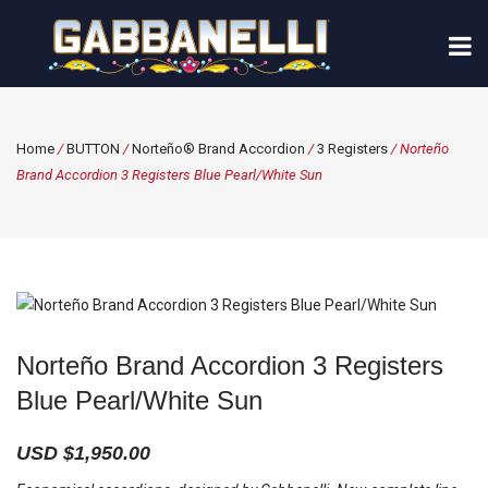
Home
/
BUTTON
/
Norteño® Brand Accordion
/
3 Registers
/ Norteño
Brand Accordion 3 Registers Blue Pearl/White Sun
Norteño Brand Accordion 3 Registers
Blue Pearl/White Sun
USD $
1,950.00