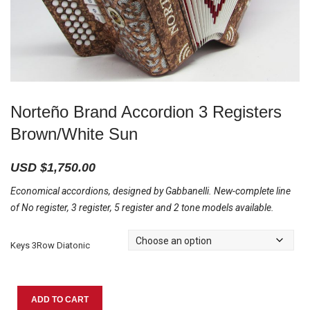
Norteño Brand Accordion 3 Registers
Brown/White Sun
USD $
1,750.00
Economical accordions, designed by Gabbanelli. New-complete line
of No register, 3 register, 5 register and 2 tone models available.
Keys 3Row Diatonic
Norteño
ADD TO CART