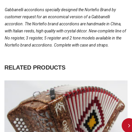
Gabbanelli accordions specially designed the Norteño Brand by
customer request for an economical version of a Gabbanelli
accordion. The Norteño brand accordions are handmade in China,
with Italian reeds, high quality with crystal décor. New-complete line of
No register, 3 register, 5 register and 2 tone models available in the
Norteño brand accordions. Complete with case and straps.
RELATED PRODUCTS