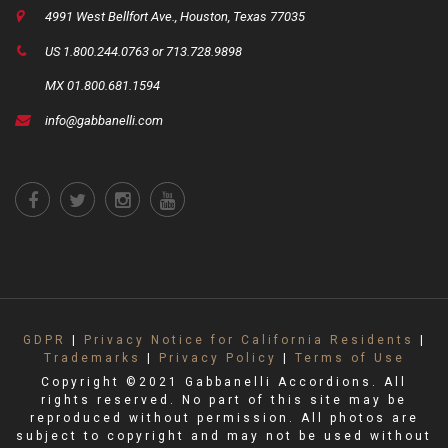
4991 West Bellfort Ave., Houston, Texas 77035
US 1.800.244.0763 or 713.728.9898
MX 01.800.681.1594
info@gabbanelli.com
GDPR
|
Privacy Notice for California Residents
|
Trademarks
|
Privacy Policy
|
Terms of Use
Copyright ©2021 Gabbanelli Accordions. All
rights reserved. No part of this site may be
reproduced without permission. All photos are
subject to copyright and may not be used without