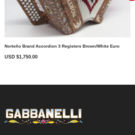
Norteño Brand Accordion 3 Registers Brown/White Euro
USD $
1,750.00