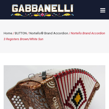
Home
/
BUTTON
/
Norteño® Brand Accordion
/ Norteño Brand Accordion
3 Registers Brown/White Sun