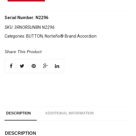
Brand
Accordion
3
Serial Number: N2296
Registers
SKU:
3RNORSUNBN N2296
Brown/White
Categories:
BUTTON
,
Norteño® Brand Accordion
Sun
quantity
Share This Product
DESCRIPTION
ADDITIONAL INFORMATION
DESCRIPTION