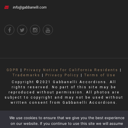
info@gabbanelli.com
GDPR
|
Privacy Notice for California Residents
|
Trademarks
|
Privacy Policy
|
Terms of Use
Copyright ©2021 Gabbanelli Accordions. All
rights reserved. No part of this site may be
reproduced without permission. All photos are
subject to copyright and may not be used without
written consent from Gabbanelli Accordions.
We use cookies to ensure that we give you the best experience
on our website. If you continue to use this site we will assume