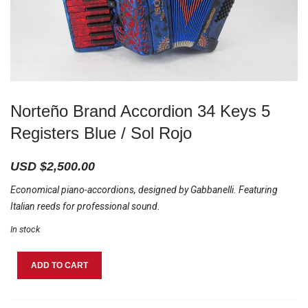
Norteño Brand Accordion 34 Keys 5
Registers Blue / Sol Rojo
USD $
2,500.00
Economical piano-accordions, designed by Gabbanelli. Featuring
Italian reeds for professional sound.
In stock
Norteño
ADD TO CART
Brand
Accordion