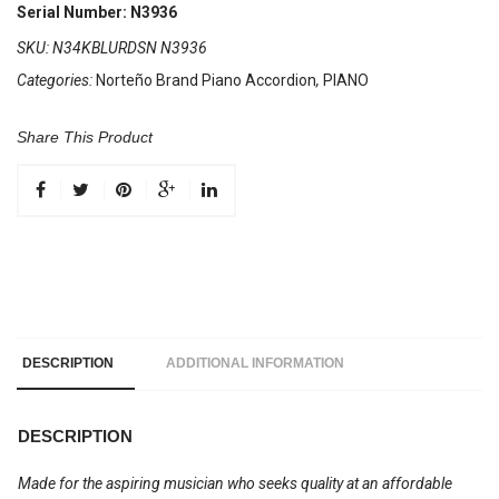
34
Serial Number: N3936
Keys
SKU:
N34KBLURDSN N3936
5
Categories:
Norteño Brand Piano Accordion
,
PIANO
Registers
Blue
/
Share This Product
Sol
Rojo
quantity
DESCRIPTION
ADDITIONAL INFORMATION
DESCRIPTION
Made for the aspiring musician who seeks quality at an affordable