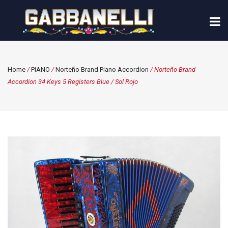
Home
/
PIANO
/
Norteño Brand Piano Accordion
/ Norteño Brand
Accordion 34 Keys 5 Registers Blue / Sol Rojo