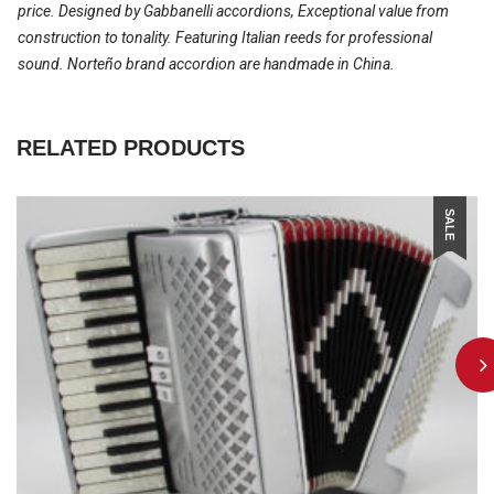
price. Designed by Gabbanelli accordions, Exceptional value from
construction to tonality. Featuring Italian reeds for professional
sound. Norteño brand accordion are handmade in China.
RELATED PRODUCTS
SALE