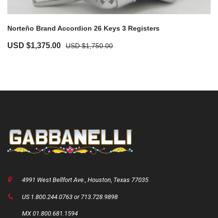
Norteño Brand Accordion 26 Keys 3 Registers
Original
Current
USD $
1,375.00
USD $
1,750.00
price
price
was:
is:
USD
USD
$1,750.00.
$1,375.00.
4991 West Bellfort Ave., Houston, Texas 77035
US 1.800.244.0763 or 713.728.9898
MX 01.800.681.1594