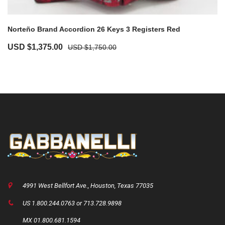
Norteño Brand Accordion 26 Keys 3 Registers Red
Original
Current
USD $
1,375.00
USD $
1,750.00
price
price
was:
is:
USD
USD
$1,750.00.
$1,375.00.
4991 West Bellfort Ave., Houston, Texas 77035
US 1.800.244.0763 or 713.728.9898
MX 01.800.681.1594