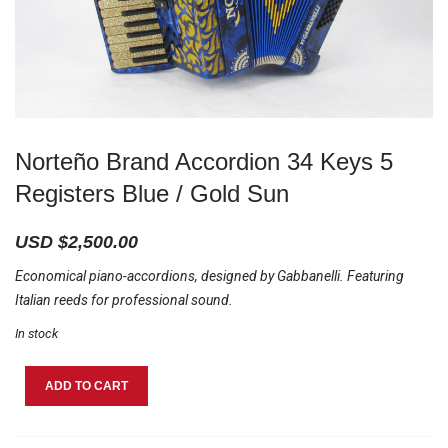
Norteño Brand Accordion 34 Keys 5
Registers Blue / Gold Sun
USD $
2,500.00
Economical piano-accordions, designed by Gabbanelli. Featuring
Italian reeds for professional sound.
In stock
Norteño
ADD TO CART
Brand
Accordion