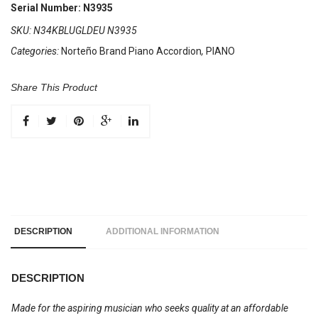
34
Serial Number: N3935
Keys
SKU:
N34KBLUGLDEU N3935
5
Categories:
Norteño Brand Piano Accordion
,
PIANO
Registers
Blue
/
Share This Product
Gold
Sun
quantity
DESCRIPTION
ADDITIONAL INFORMATION
DESCRIPTION
Made for the aspiring musician who seeks quality at an affordable