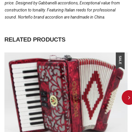
price. Designed by Gabbanelli accordions, Exceptional value from
construction to tonality. Featuring Italian reeds for professional
sound. Norteño brand accordion are handmade in China.
RELATED PRODUCTS
SALE