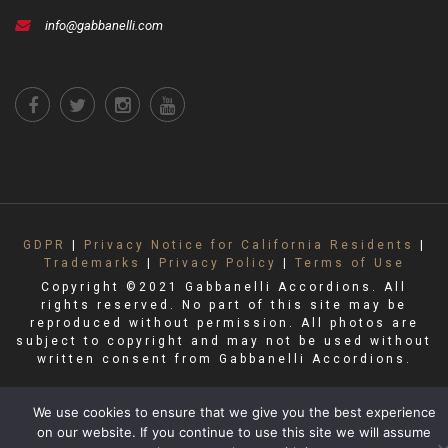
info@gabbanelli.com
GDPR
|
Privacy Notice for California Residents
|
Trademarks
|
Privacy Policy
|
Terms of Use
Copyright ©2021 Gabbanelli Accordions. All
rights reserved. No part of this site may be
reproduced without permission. All photos are
subject to copyright and may not be used without
written consent from Gabbanelli Accordions.
We use cookies to ensure that we give you the best experience
on our website. If you continue to use this site we will assume