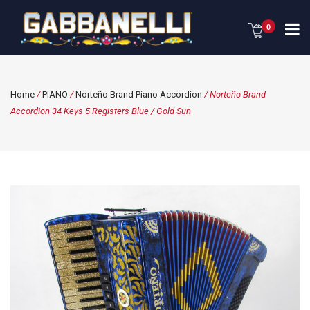
0
Home
/
PIANO
/
Norteño Brand Piano Accordion
/ Norteño Brand
Accordion 34 Keys 5 Registers Blue / Gold Sun