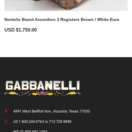
Norteño Brand Accordion 3 Registers Brown / White Euro
USD $
1,750.00
4991 West Bellfort Ave., Houston, Texas 77035
US 1.800.244.0763 or 713.728.9898
MX 01.800.681.1594