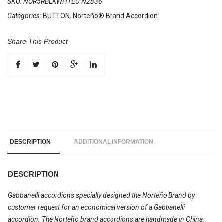
SKU:
NOR5RBLKWHTEU N2836
Categories:
BUTTON
,
Norteño® Brand Accordion
Share This Product
DESCRIPTION
ADDITIONAL INFORMATION
DESCRIPTION
Gabbanelli accordions specially designed the Norteño Brand by
customer request for an economical version of a Gabbanelli
accordion. The Norteño brand accordions are handmade in China,