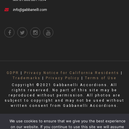
info@gabbanelli.com
GDPR
|
Privacy Notice for California Residents
|
Trademarks
|
Privacy Policy
|
Terms of Use
Copyright ©2021 Gabbanelli Accordions. All
rights reserved. No part of this site may be
reproduced without permission. All photos are
subject to copyright and may not be used without
written consent from Gabbanelli Accordions.
We use cookies to ensure that we give you the best experience
on our website. If you continue to use this site we will assume