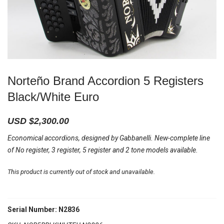
Norteño Brand Accordion 5 Registers
Black/White Euro
USD $
2,300.00
Economical accordions, designed by Gabbanelli. New-complete line
of No register, 3 register, 5 register and 2 tone models available.
This product is currently out of stock and unavailable.
Serial Number: N2836