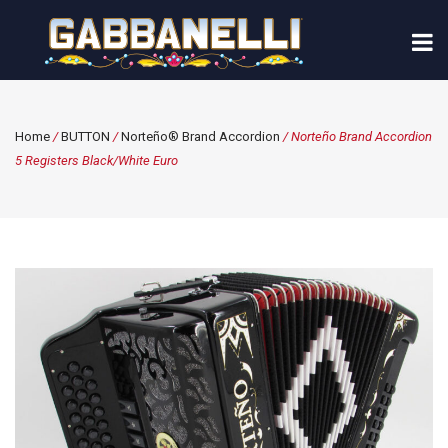
Home
/
BUTTON
/
Norteño® Brand Accordion
/ Norteño Brand Accordion
5 Registers Black/White Euro