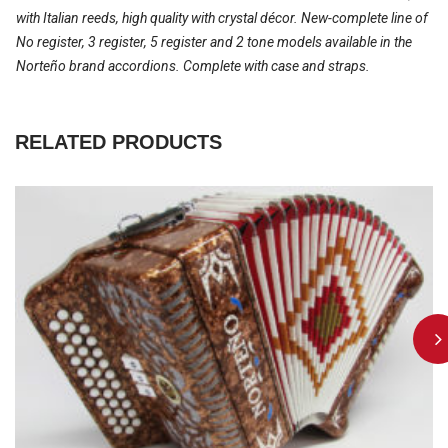
with Italian reeds, high quality with crystal décor. New-complete line of
No register, 3 register, 5 register and 2 tone models available in the
Norteño brand accordions. Complete with case and straps.
RELATED PRODUCTS