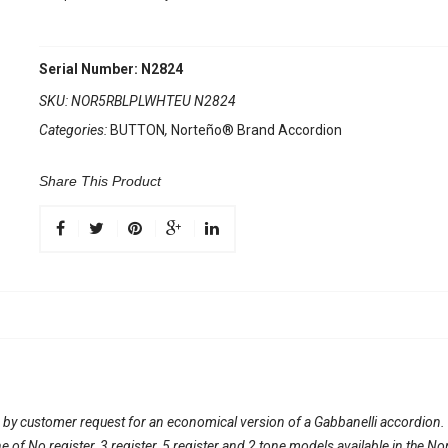
Serial Number: N2824
SKU:
NOR5RBLPLWHTEU N2824
Categories:
BUTTON
,
Norteño® Brand Accordion
Share This Product
 by customer request for an economical version of a Gabbanelli accordion
line of No register, 3 register, 5 register and 2 tone models available in th