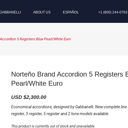
GABBANELLI
ABOUT US
ESPAÑOL
+1 (800) 244-0763
Accordion 5 Registers Blue Pearl/White Euro
Norteño Brand Accordion 5 Registers 
Pearl/White Euro
USD $
2,300.00
Economical accordions, designed by Gabbanelli. New-complete line
register, 3 register, 5 register and 2 tone models available.
This product is currently out of stock and unavailable.