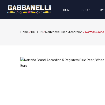
HOME
SHOP
MY 
Home
/
BUTTON
/
Norteño® Brand Accordion
/ Norteño Brand 