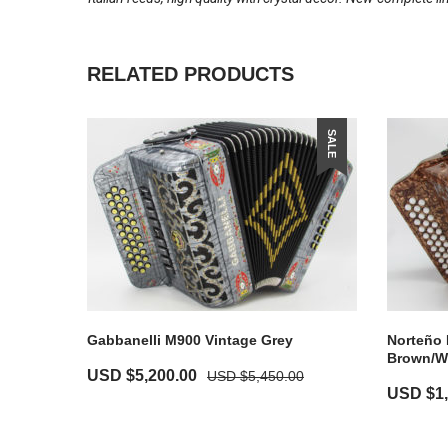
RELATED PRODUCTS
SALE
Gabbanelli M900 Vintage Grey
Norteño 
Brown/W
USD $
5,200.00
USD $
5,450.00
USD $
1