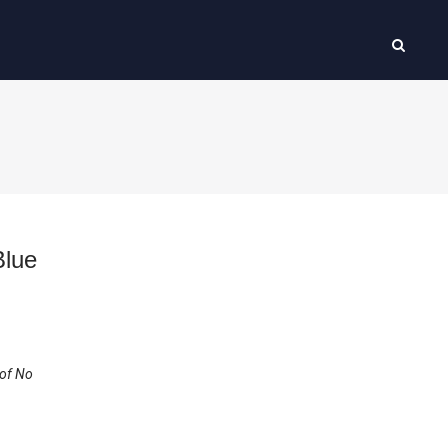
Blue
 of No