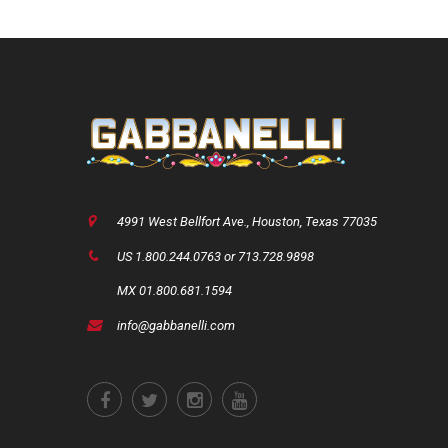
4991 West Bellfort Ave., Houston, Texas 77035
US 1.800.244.0763 or 713.728.9898
MX 01.800.681.1594
info@gabbanelli.com