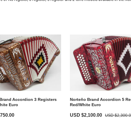
Brand Accordion 3 Registers
Norteño Brand Accordion 5 Re
hite Euro
Red/White Euro
,750.00
USD $
2,100.00
USD $
2,300.