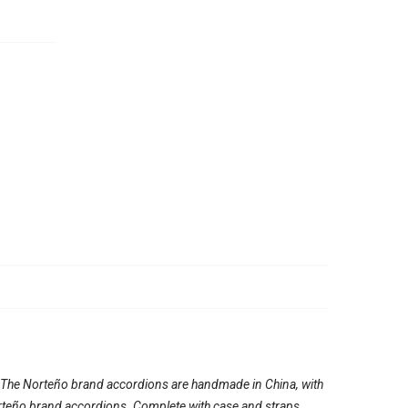
. The Norteño brand accordions are handmade in China, with
e Norteño brand accordions. Complete with case and straps.