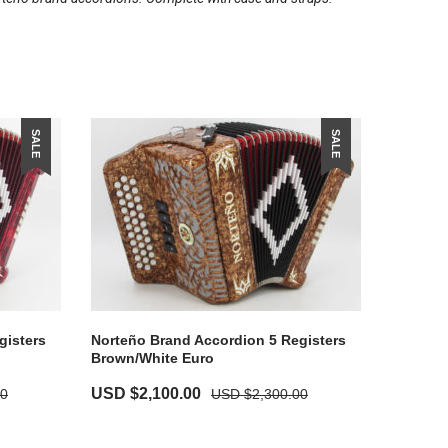
SALE
SALE
gisters
Norteño Brand Accordion 5 Registers
Brown/White Euro
USD $
2,100.00
00
USD $
2,300.00