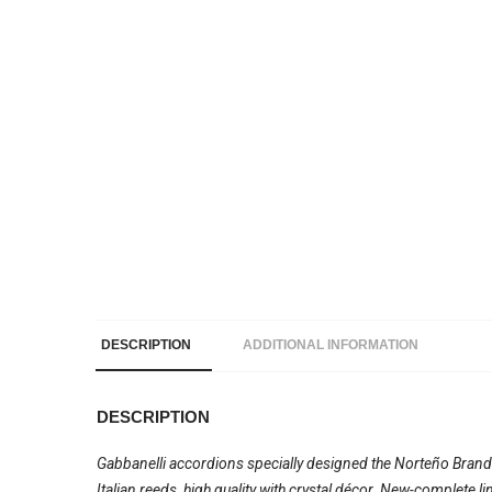
DESCRIPTION
ADDITIONAL INFORMATION
DESCRIPTION
Gabbanelli accordions specially designed the Norteño Brand
Italian reeds, high quality with crystal décor. New-complete 