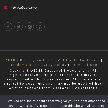
info@gabbanelli.com
GDPR
|
Privacy Notice for California Residents
|
Trademarks
|
Privacy Policy
|
Terms of Use
Copyright ©2021 Gabbanelli Accordions. All
rights reserved. No part of this site may be
reproduced without permission. All photos are
subject to copyright and may not be used without
written consent from Gabbanelli Accordions.
We use cookies to ensure that we give you the best experience
on our website. If you continue to use this site we will assume