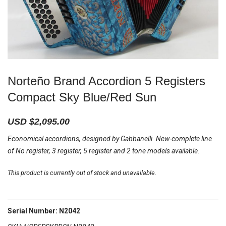
Norteño Brand Accordion 5 Registers
Compact Sky Blue/Red Sun
USD $
2,095.00
Economical accordions, designed by Gabbanelli. New-complete line
of No register, 3 register, 5 register and 2 tone models available.
This product is currently out of stock and unavailable.
Serial Number: N2042