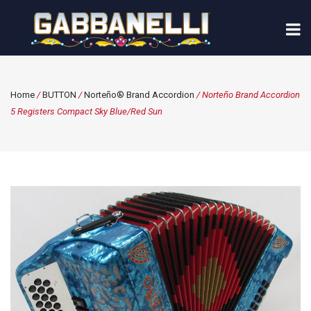
Home
/
BUTTON
/
Norteño® Brand Accordion
/ Norteño Brand Accordion
5 Registers Compact Sky Blue/Red Sun