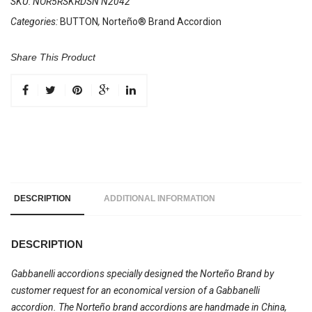
SKU:
NOR5RSKRDSN N2042
Categories:
BUTTON
,
Norteño® Brand Accordion
Share This Product
DESCRIPTION
ADDITIONAL INFORMATION
DESCRIPTION
Gabbanelli accordions specially designed the Norteño Brand by
customer request for an economical version of a Gabbanelli
accordion. The Norteño brand accordions are handmade in China,