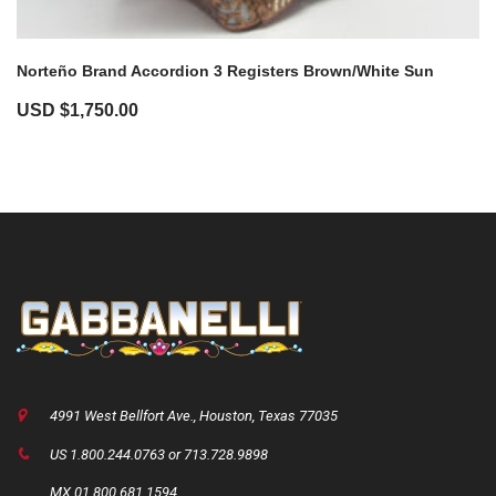
Norteño Brand Accordion 3 Registers Brown/White Sun
USD $
1,750.00
4991 West Bellfort Ave., Houston, Texas 77035
US 1.800.244.0763 or 713.728.9898
MX 01.800.681.1594