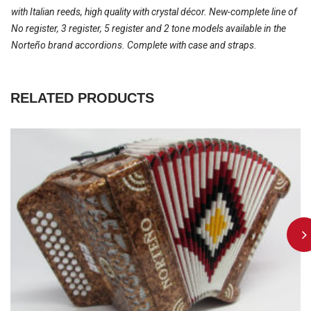
with Italian reeds, high quality with crystal décor. New-complete line of
No register, 3 register, 5 register and 2 tone models available in the
Norteño brand accordions. Complete with case and straps.
RELATED PRODUCTS