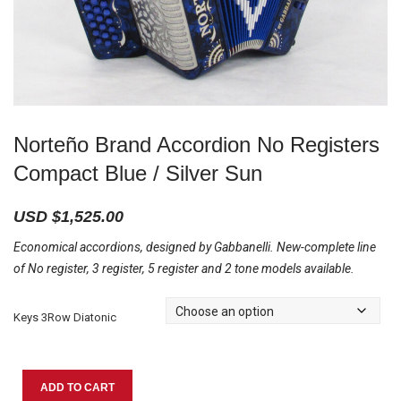
Norteño Brand Accordion No Registers
Compact Blue / Silver Sun
USD $
1,525.00
Economical accordions, designed by Gabbanelli. New-complete line
of No register, 3 register, 5 register and 2 tone models available.
Keys 3Row Diatonic
Norteño
ADD TO CART