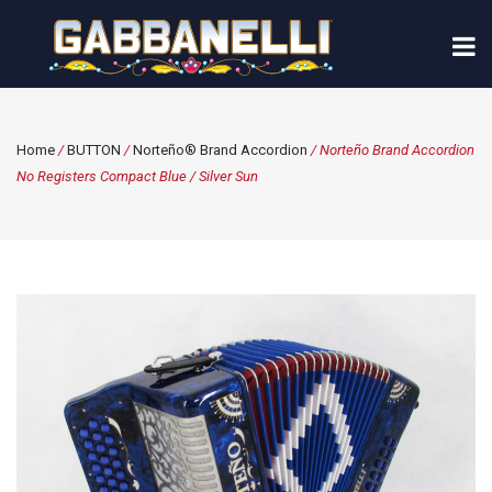
Home
/
BUTTON
/
Norteño® Brand Accordion
/ Norteño Brand Accordion
No Registers Compact Blue / Silver Sun