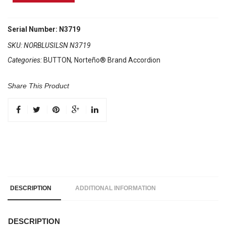
Brand
Accordion
No
Serial Number: N3719
Registers
SKU:
NORBLUSILSN N3719
Compact
Categories:
BUTTON
,
Norteño® Brand Accordion
Blue
/
Silver
Share This Product
Sun
quantity
DESCRIPTION
ADDITIONAL INFORMATION
DESCRIPTION