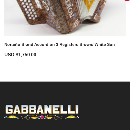
Norteño Brand Accordion 3 Registers Brown/ White Sun
USD $
1,750.00