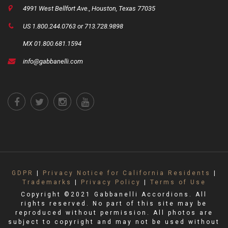
4991 West Bellfort Ave., Houston, Texas 77035
US 1.800.244.0763 or 713.728.9898
MX 01.800.681.1594
info@gabbanelli.com
GDPR
|
Privacy Notice for California Residents
|
Trademarks
|
Privacy Policy
|
Terms of Use
Copyright ©2021 Gabbanelli Accordions. All
rights reserved. No part of this site may be
reproduced without permission. All photos are
subject to copyright and may not be used without