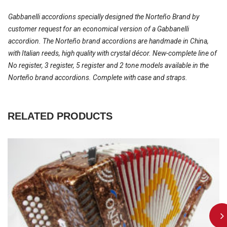
Gabbanelli accordions specially designed the Norteño Brand by
customer request for an economical version of a Gabbanelli
accordion. The Norteño brand accordions are handmade in China,
with Italian reeds, high quality with crystal décor. New-complete line of
No register, 3 register, 5 register and 2 tone models available in the
Norteño brand accordions. Complete with case and straps.
RELATED PRODUCTS