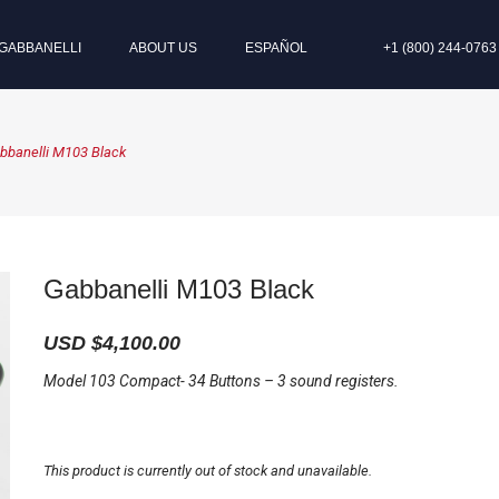
GABBANELLI
ABOUT US
ESPAÑOL
+1 (800) 244-0763
bbanelli M103 Black
Gabbanelli M103 Black
USD $
4,100.00
Model 103 Compact- 34 Buttons – 3 sound registers.
This product is currently out of stock and unavailable.