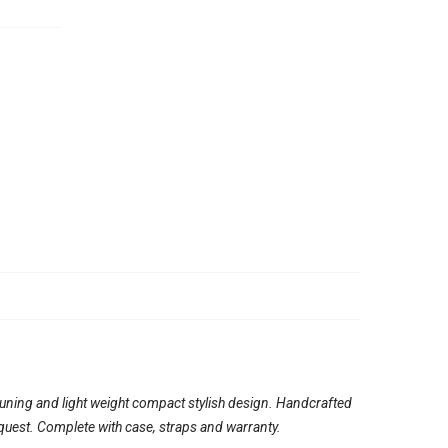
tuning and light weight compact stylish design. Handcrafted
quest. Complete with case, straps and warranty.