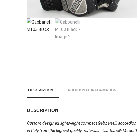
DESCRIPTION
ADDITIONAL INFORMATION
DESCRIPTION
Custom designed lightweight compact Gabbanelli accordion wi
in Italy from the highest quality materials. Gabbanelli Mode