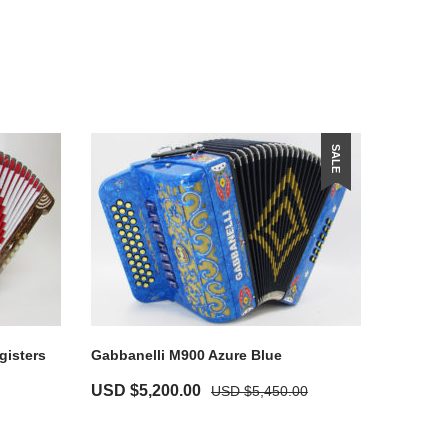
SALE
gisters
Gabbanelli M900 Azure Blue
USD $
5,200.00
USD $
5,450.00