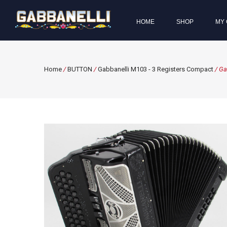
HOME
SHOP
MY 
Home
/
BUTTON
/
Gabbanelli M103 - 3 Registers Compact
/ Ga