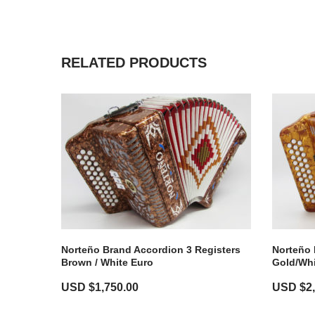
RELATED PRODUCTS
Norteño Brand Accordion 3 Registers
Norteño 
Brown / White Euro
Gold/Whi
USD $
1,750.00
USD $
2