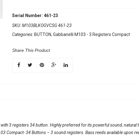
Serial Number: 461-23
SKU:
M103BLKOGVCSG 461-23
Categories:
BUTTON
,
Gabbanelli M103 - 3 Registers Compact
Share This Product
th 3 registers 34 button. Highly preferred for its powerful sound, natural 
l 103 Compact- 34 Buttons – 3 sound registers. Bass reeds available upon re