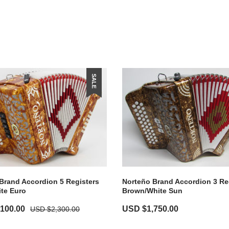
SALE
Brand Accordion 5 Registers
Norteño Brand Accordion 3 Re
te Euro
Brown/White Sun
,100.00
USD $
1,750.00
USD $
2,300.00