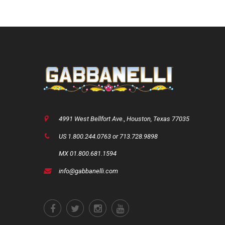
4991 West Bellfort Ave., Houston, Texas 77035
US 1.800.244.0763 or 713.728.9898
MX 01.800.681.1594
info@gabbanelli.com