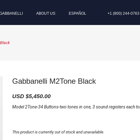
GABBANELLI
ABOUT US
ESPAÑOL
+1 (800) 244-0763
 Black
Gabbanelli M2Tone Black
USD $
5,450.00
Model 2Tone-34 Buttons-two tones in one, 3 sound registers each to
This product is currently out of stock and unavailable.