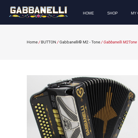
HOME
SHOP
MY 
Home
/
BUTTON
/
Gabbanelli® M2 - Tone
/ Gabbanelli M2Tone