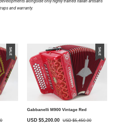
evelopments alongside only highly trained Italian artisans
traps and warranty.
SALE
SALE
Gabbanelli M900 Vintage Red
USD $
5,200.00
00
USD $
5,450.00