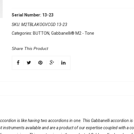
Serial Number: 13-23
SKU:
M2TBLAKOGVCGD 13-23
Categories:
BUTTON
,
Gabbanelli® M2 - Tone
Share This Product
ordion is like having two accordions in one. This Gabbanelli accordion is on
nest instruments available and are a product of our expertise coupled with a 