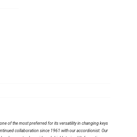
e of the most preferred for its versatility in changing keys
continued collaboration since 1961 with our accordionist. Our