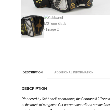
DESCRIPTION
ADDITIONAL INFORMATION
DESCRIPTION
Pioneered by Gabbanelli accordions, the Gabbanelli 2 Tone acc
at the touch of a register. Our current accordions are the fi