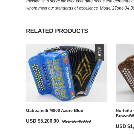
mission is to serve the ever-changing needs and demands of 
whom meet our standards of excellence. Model 2Tone-34 Butt
RELATED PRODUCTS
SALE
Gabbanelli M900 Azure Blue
Norteño 
Brown/W
USD $
5,200.00
USD $
5,450.00
USD $
1