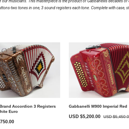
our musicians. This masterpiece is the product of Gabbanellis decades of d
ons-two tones in one, 3 sound registers each tone. Complete with case, s
Brand Accordion 3 Registers
Gabbanelli M900 Imperial Red
hite Euro
USD $
5,200.00
USD $
5,450.
,750.00