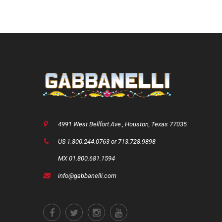
4991 West Bellfort Ave., Houston, Texas 77035
US 1.800.244.0763 or 713.728.9898
MX 01.800.681.1594
info@gabbanelli.com