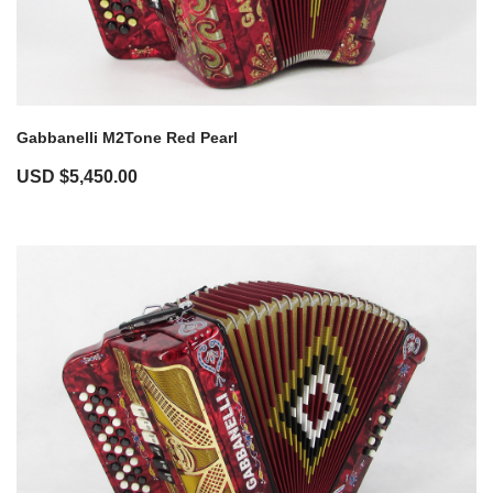
Gabbanelli M2Tone Red Pearl
USD $
5,450.00