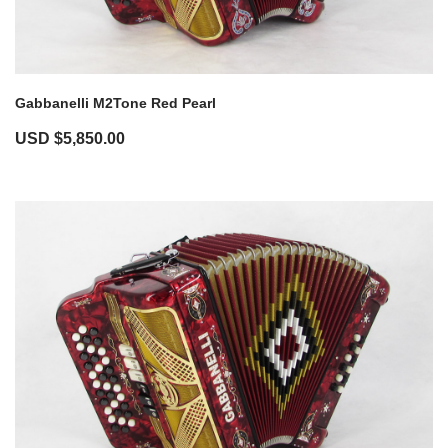
Gabbanelli M2Tone Red Pearl
USD $
5,850.00