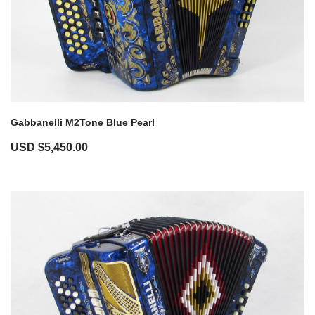
Gabbanelli M2Tone Blue Pearl
USD $
5,450.00