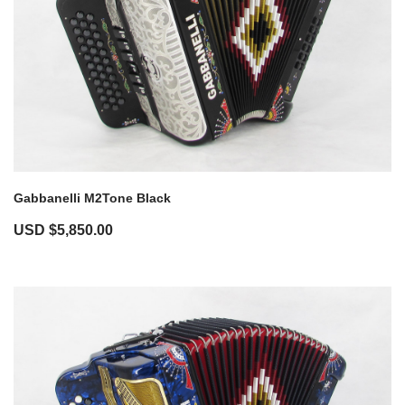
Gabbanelli M2Tone Black
USD $
5,850.00