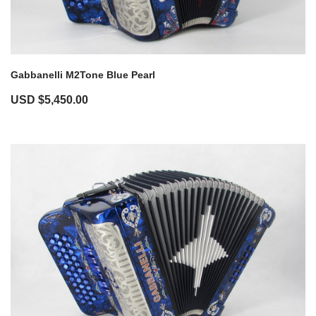
Gabbanelli M2Tone Blue Pearl
USD $
5,450.00