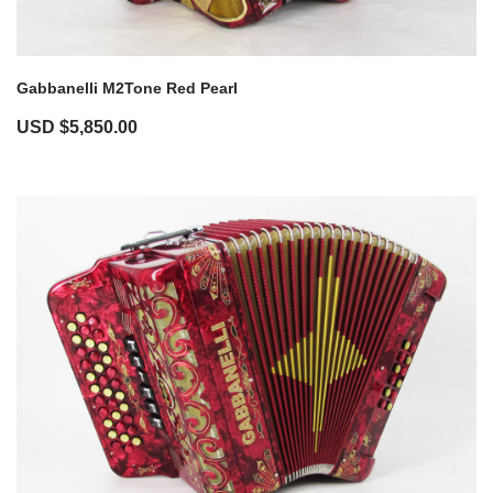
Gabbanelli M2Tone Red Pearl
USD $
5,850.00