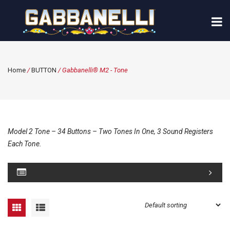
Home
/
BUTTON
/ Gabbanelli® M2 - Tone
Model 2 Tone – 34 Buttons – Two Tones In One, 3 Sound Registers
Each Tone.