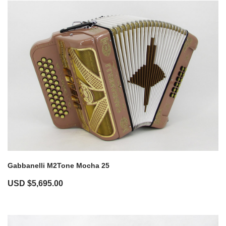
Gabbanelli M2Tone Mocha 25
USD $
5,695.00