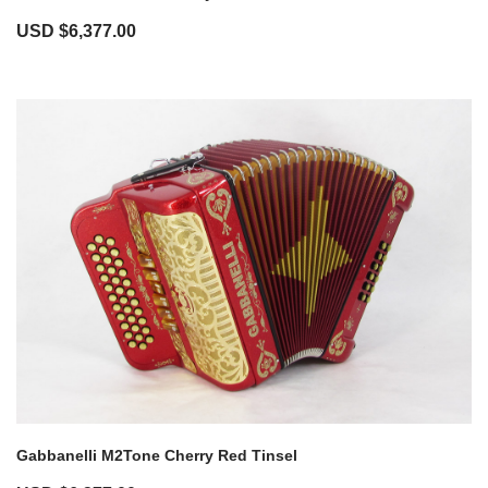
USD $
6,377.00
Gabbanelli M2Tone Cherry Red Tinsel