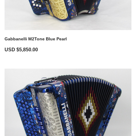
Gabbanelli M2Tone Blue Pearl
USD $
5,850.00