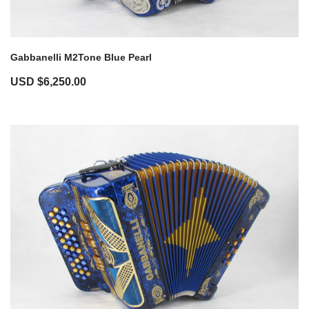
Gabbanelli M2Tone Blue Pearl
USD $
6,250.00