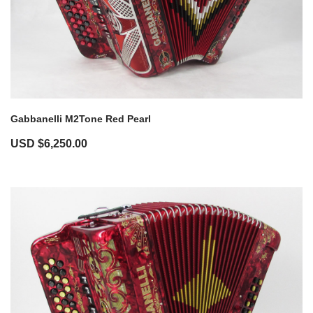
Gabbanelli M2Tone Red Pearl
USD $
6,250.00