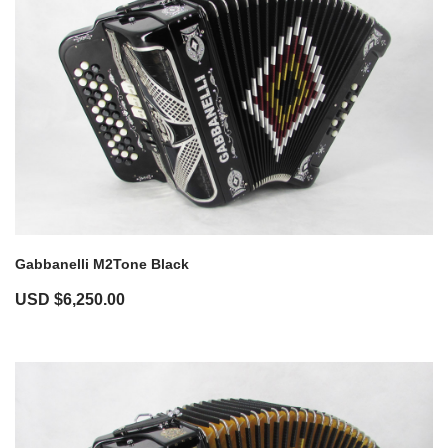
Gabbanelli M2Tone Black
USD $
6,250.00