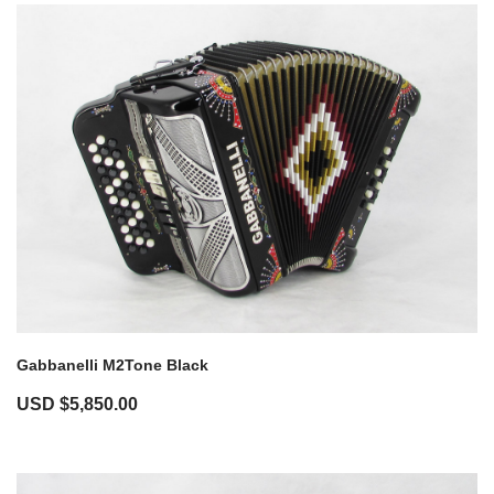
Gabbanelli M2Tone Black
USD $
5,850.00