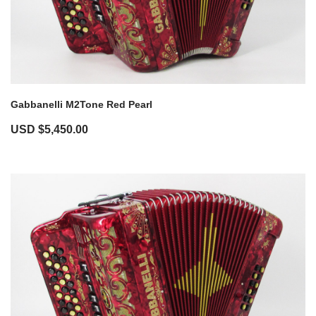
Gabbanelli M2Tone Red Pearl
USD $
5,450.00