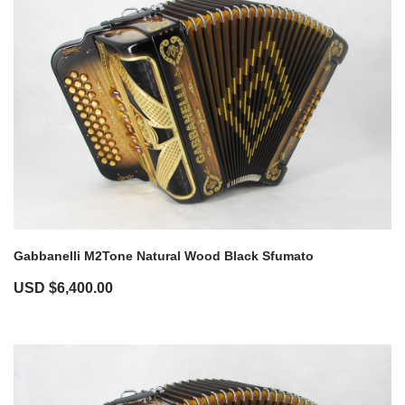
Gabbanelli M2Tone Natural Wood Black Sfumato
USD $
6,400.00