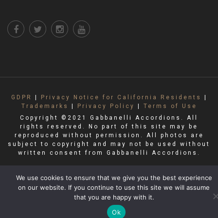
GDPR
|
Privacy Notice for California Residents
|
Trademarks
|
Privacy Policy
|
Terms of Use
Copyright ©2021 Gabbanelli Accordions. All
rights reserved. No part of this site may be
reproduced without permission. All photos are
subject to copyright and may not be used without
written consent from Gabbanelli Accordions.
We use cookies to ensure that we give you the best experience
on our website. If you continue to use this site we will assume
that you are happy with it.
Ok