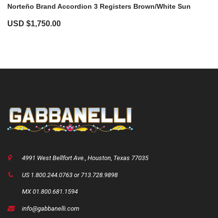
Norteño Brand Accordion 3 Registers Brown/White Sun
USD $
1,750.00
4991 West Bellfort Ave., Houston, Texas 77035
US 1.800.244.0763 or 713.728.9898
MX 01.800.681.1594
info@gabbanelli.com