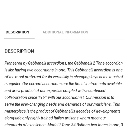
DESCRIPTION
ADDITIONAL INFORMATION
DESCRIPTION
Pioneered by Gabbanelli accordions, the Gabbanelli 2 Tone accordion
is like having two accordions in one. This Gabbanelli accordion is one
of the most preferred for its versatility in changing keys at the touch of
a register. Our current accordions are the finest instruments available
and are a product of our expertise coupled with a continued
collaboration since 1961 with our accordionist. Our mission is to
serve the ever-changing needs and demands of our musicians. This
masterpiece is the product of Gabbanellis decades of developments
alongside only highly trained Italian artisans whom meet our
standards of excellence. Model 2Tone-34 Buttons-two tones in one, 3