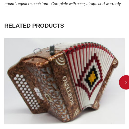
sound registers each tone. Complete with case, straps and warranty.
RELATED PRODUCTS