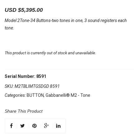
USD $
5,395.00
Model 2Tone-34 Buttons-two tones in one, 3 sound registers each
tone.
This product is currently out of stock and unavailable.
Serial Number: 8591
SKU:
M2TBLIMTGSDGD 8591
Categories:
BUTTON
,
Gabbanelli® M2 - Tone
Share This Product