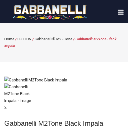
Home
/
BUTTON
/
Gabbanelli® M2 - Tone
/ Gabbanelli M2Tone Black
Impala
Gabbanelli M2Tone Black Impala