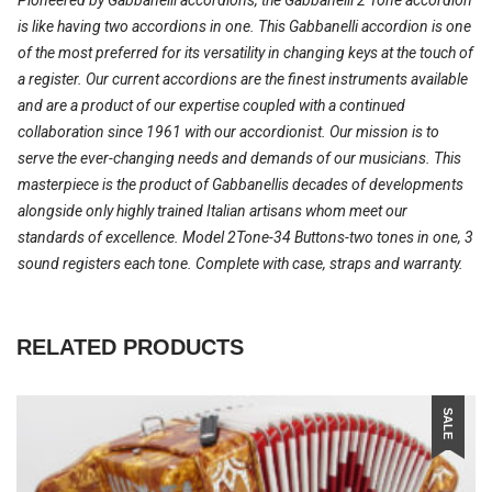
is like having two accordions in one. This Gabbanelli accordion is one
of the most preferred for its versatility in changing keys at the touch of
a register. Our current accordions are the finest instruments available
and are a product of our expertise coupled with a continued
collaboration since 1961 with our accordionist. Our mission is to
serve the ever-changing needs and demands of our musicians. This
masterpiece is the product of Gabbanellis decades of developments
alongside only highly trained Italian artisans whom meet our
standards of excellence. Model 2Tone-34 Buttons-two tones in one, 3
sound registers each tone. Complete with case, straps and warranty.
RELATED PRODUCTS
SALE