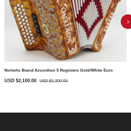
Norteño Brand Accordion 5 Registers Gold/White Euro
USD $
2,100.00
USD $
2,300.00