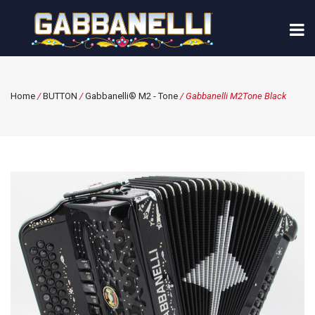
Home
/
BUTTON
/
Gabbanelli® M2 - Tone
/ Gabbanelli M2Tone Black