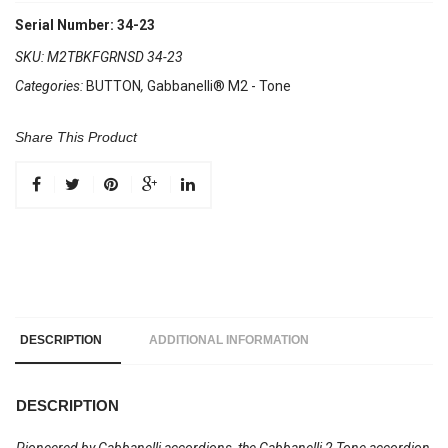
Serial Number: 34-23
SKU:
M2TBKFGRNSD 34-23
Categories:
BUTTON
,
Gabbanelli® M2 - Tone
Share This Product
DESCRIPTION
ADDITIONAL INFORMATION
DESCRIPTION
Pioneered by Gabbanelli accordions, the Gabbanelli 2 Tone accordion