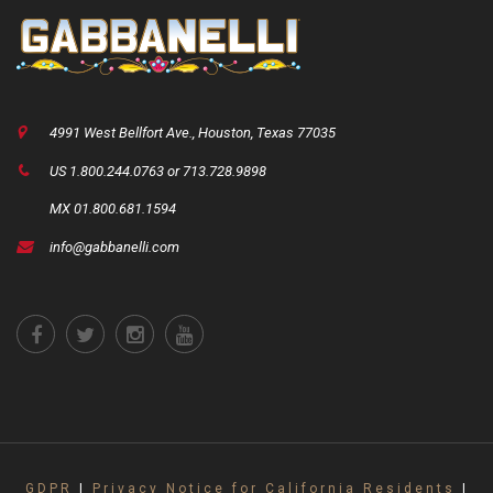
4991 West Bellfort Ave., Houston, Texas 77035
US 1.800.244.0763 or 713.728.9898
MX 01.800.681.1594
info@gabbanelli.com
GDPR
|
Privacy Notice for California Residents
|