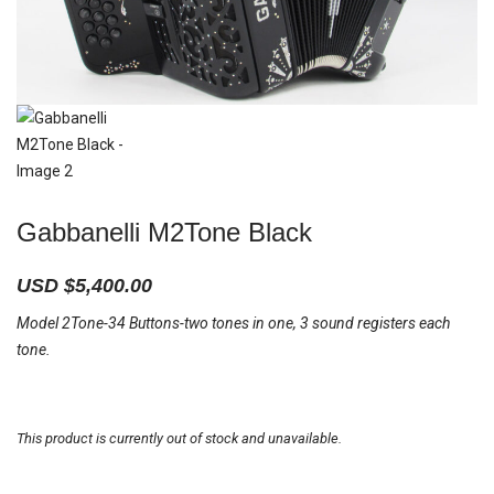
Gabbanelli M2Tone Black
USD $
5,400.00
Model 2Tone-34 Buttons-two tones in one, 3 sound registers each
tone.
This product is currently out of stock and unavailable.