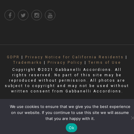
GDPR
|
Privacy Notice for California Residents
|
Trademarks
|
Privacy Policy
|
Terms of Use
Copyright ©2021 Gabbanelli Accordions. All
rights reserved. No part of this site may be
reproduced without permission. All photos are
subject to copyright and may not be used without
written consent from Gabbanelli Accordions.
We use cookies to ensure that we give you the best experience
on our website. If you continue to use this site we will assume
that you are happy with it.
Ok