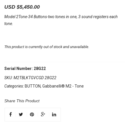
USD $
5,450.00
Model 2Tone-34 Buttons-two tones in one, 3 sound registers each
tone.
This product is currently out of stock and unavailable.
Serial Number: 28G22
SKU:
M2TBLKTGVCGD 28G22
Categories:
BUTTON
,
Gabbanelli® M2 - Tone
Share This Product