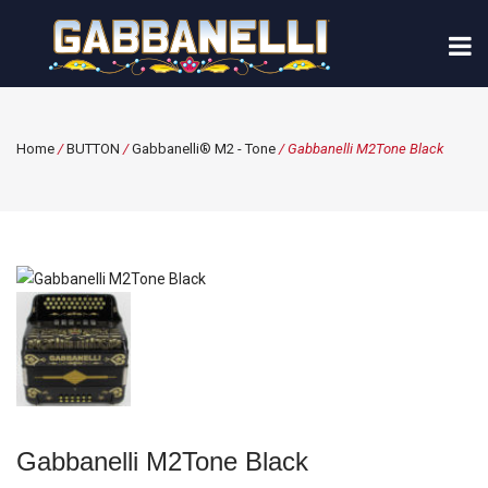
Home
/
BUTTON
/
Gabbanelli® M2 - Tone
/ Gabbanelli M2Tone Black
Gabbanelli M2Tone Black