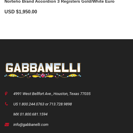
Norteño Brand Accordion 3 Registers Gold/White Euro
USD $
1,950.00
4991 West Bellfort Ave., Houston, Texas 77035
US 1.800.244.0763 or 713.728.9898
MX 01.800.681.1594
info@gabbanelli.com