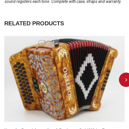
sound registers each tone. Complete with case, straps and warranty.
RELATED PRODUCTS