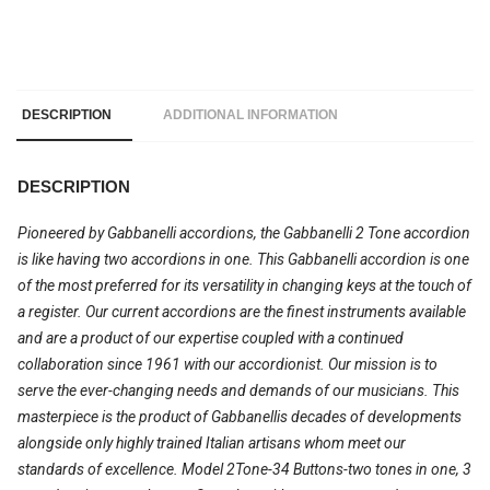
DESCRIPTION
ADDITIONAL INFORMATION
DESCRIPTION
Pioneered by Gabbanelli accordions, the Gabbanelli 2 Tone accordion
is like having two accordions in one. This Gabbanelli accordion is one
of the most preferred for its versatility in changing keys at the touch of
a register. Our current accordions are the finest instruments available
and are a product of our expertise coupled with a continued
collaboration since 1961 with our accordionist. Our mission is to
serve the ever-changing needs and demands of our musicians. This
masterpiece is the product of Gabbanellis decades of developments
alongside only highly trained Italian artisans whom meet our
standards of excellence. Model 2Tone-34 Buttons-two tones in one, 3