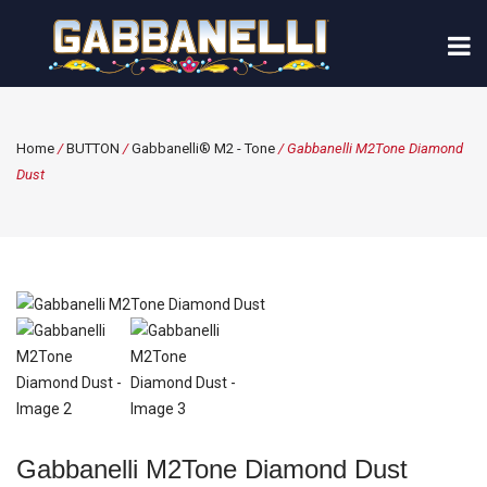
Home
/
BUTTON
/
Gabbanelli® M2 - Tone
/ Gabbanelli M2Tone Diamond
Dust
Gabbanelli M2Tone Diamond Dust