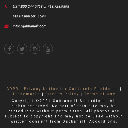
US 1.800.244.0763 or 713.728.9898
MX 01.800.681.1594
info@gabbanelli.com
GDPR
|
Privacy Notice for California Residents
|
Trademarks
|
Privacy Policy
|
Terms of Use
Copyright ©2021 Gabbanelli Accordions. All
rights reserved. No part of this site may be
reproduced without permission. All photos are
subject to copyright and may not be used without
written consent from Gabbanelli Accordions.