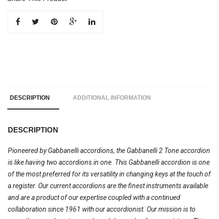
DESCRIPTION
ADDITIONAL INFORMATION
DESCRIPTION
Pioneered by Gabbanelli accordions, the Gabbanelli 2 Tone accordion
is like having two accordions in one. This Gabbanelli accordion is one
of the most preferred for its versatility in changing keys at the touch of
a register. Our current accordions are the finest instruments available
and are a product of our expertise coupled with a continued
collaboration since 1961 with our accordionist. Our mission is to