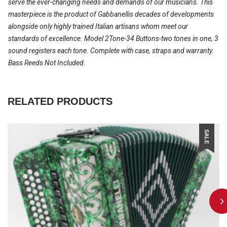
serve the ever-changing needs and demands of our musicians. This
masterpiece is the product of Gabbanellis decades of developments
alongside only highly trained Italian artisans whom meet our
standards of excellence. Model 2Tone-34 Buttons-two tones in one, 3
sound registers each tone. Complete with case, straps and warranty.
Bass Reeds Not Included.
RELATED PRODUCTS
SALE