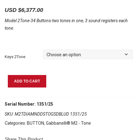
USD $
6,377.00
Model 2Tone-34 Buttons-two tones in one, 3 sound registers each
tone.
Keys 2Tone
Gabbanelli
ADD TO CART
M2Tone
Diamond
Dust
Serial Number: 1351/25
quantity
SKU:
M2TDIAMNDDSTOGSDBLUD 1351/25
Categories:
BUTTON
,
Gabbanelli® M2 - Tone
Share This Product