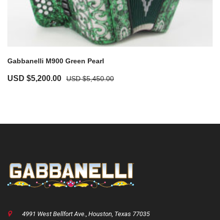
Gabbanelli M900 Green Pearl
USD $
5,200.00
USD $
5,450.00
4991 West Bellfort Ave., Houston, Texas 77035