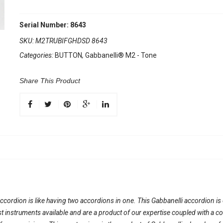
Serial Number: 8643
SKU:
M2TRUBIFGHDSD 8643
Categories:
BUTTON
,
Gabbanelli® M2 - Tone
Share This Product
ordion is like having two accordions in one. This Gabbanelli accordion is on
nest instruments available and are a product of our expertise coupled with a 