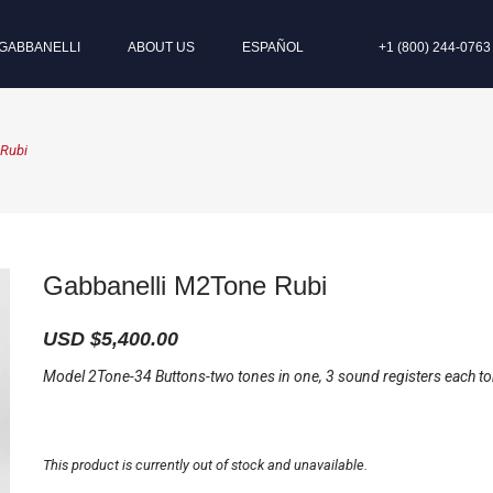
GABBANELLI
ABOUT US
ESPAÑOL
+1 (800) 244-0763
 Rubi
Gabbanelli M2Tone Rubi
USD $
5,400.00
Model 2Tone-34 Buttons-two tones in one, 3 sound registers each to
This product is currently out of stock and unavailable.