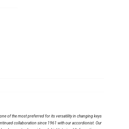
e of the most preferred for its versatility in changing keys
continued collaboration since 1961 with our accordionist. Our