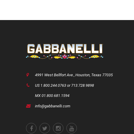
4991 West Bellfort Ave., Houston, Texas 77035
US 1.800.244.0763 or 713.728.9898
MX 01.800.681.1594
info@gabbanelli.com