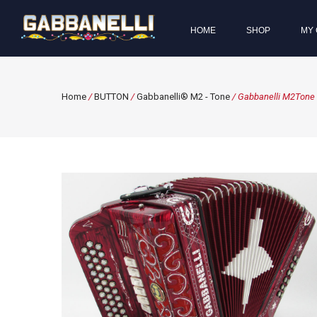
HOME
SHOP
MY 
Home
/
BUTTON
/
Gabbanelli® M2 - Tone
/ Gabbanelli M2Tone