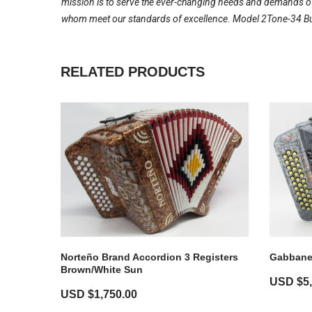
mission is to serve the ever-changing needs and demands of 
whom meet our standards of excellence. Model 2Tone-34 Butt
RELATED PRODUCTS
Norteño Brand Accordion 3 Registers
Gabbanel
Brown/White Sun
USD $
5
USD $
1,750.00