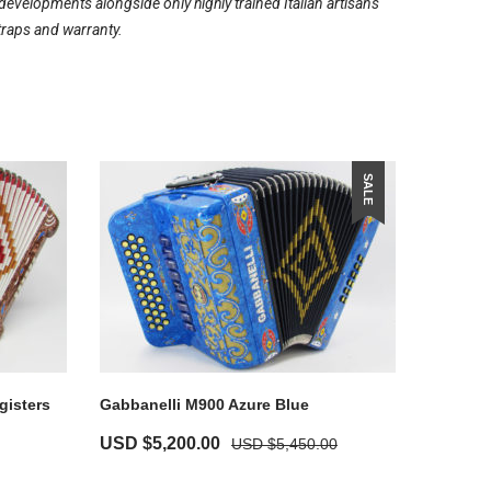
evelopments alongside only highly trained Italian artisans
traps and warranty.
SALE
gisters
Gabbanelli M900 Azure Blue
USD $
5,200.00
USD $
5,450.00