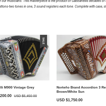
our musicians. This masterpiece is the product of Gabbanellis decades of d
ons-two tones in one, 3 sound registers each tone. Complete with case, s
SALE
li M900 Vintage Grey
Norteño Brand Accordion 3 Re
Brown/White Sun
,200.00
USD $
5,450.00
USD $
1,750.00