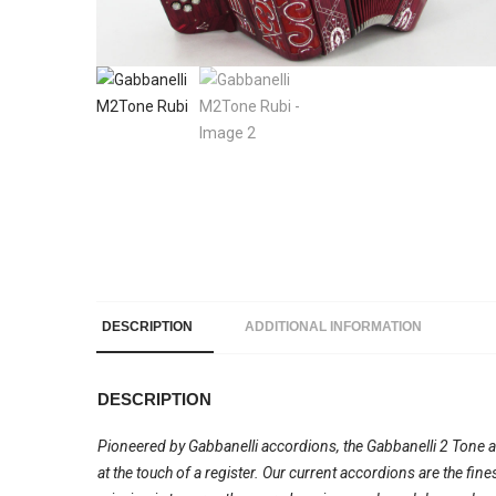
DESCRIPTION
ADDITIONAL INFORMATION
DESCRIPTION
Pioneered by Gabbanelli accordions, the Gabbanelli 2 Tone acc
at the touch of a register. Our current accordions are the fi