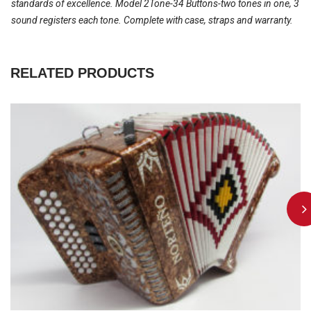
standards of excellence. Model 2Tone-34 Buttons-two tones in one, 3
sound registers each tone. Complete with case, straps and warranty.
RELATED PRODUCTS