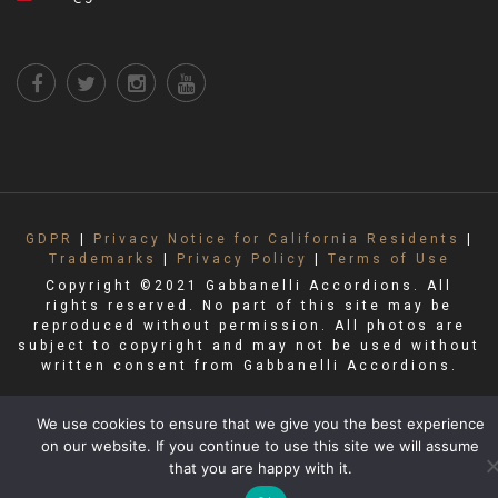
GDPR
|
Privacy Notice for California Residents
|
Trademarks
|
Privacy Policy
|
Terms of Use
Copyright ©2021 Gabbanelli Accordions. All
rights reserved. No part of this site may be
reproduced without permission. All photos are
subject to copyright and may not be used without
written consent from Gabbanelli Accordions.
We use cookies to ensure that we give you the best experience
on our website. If you continue to use this site we will assume
that you are happy with it.