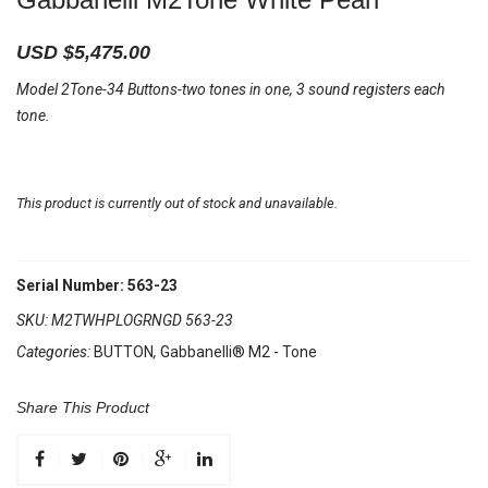
USD $
5,475.00
Model 2Tone-34 Buttons-two tones in one, 3 sound registers each
tone.
This product is currently out of stock and unavailable.
Serial Number: 563-23
SKU:
M2TWHPLOGRNGD 563-23
Categories:
BUTTON
,
Gabbanelli® M2 - Tone
Share This Product