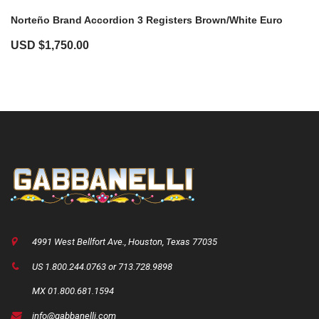
Norteño Brand Accordion 3 Registers Brown/White Euro
USD $
1,750.00
4991 West Bellfort Ave., Houston, Texas 77035
US 1.800.244.0763 or 713.728.9898
MX 01.800.681.1594
info@gabbanelli.com