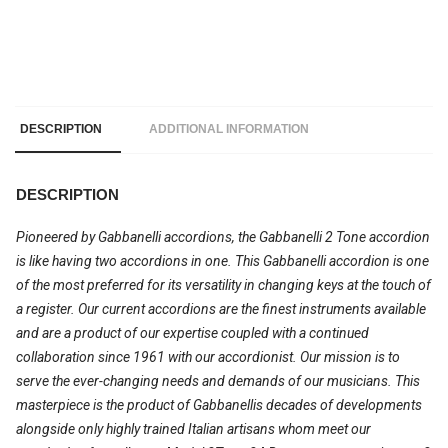
DESCRIPTION
ADDITIONAL INFORMATION
DESCRIPTION
Pioneered by Gabbanelli accordions, the Gabbanelli 2 Tone accordion
is like having two accordions in one. This Gabbanelli accordion is one
of the most preferred for its versatility in changing keys at the touch of
a register. Our current accordions are the finest instruments available
and are a product of our expertise coupled with a continued
collaboration since 1961 with our accordionist. Our mission is to
serve the ever-changing needs and demands of our musicians. This
masterpiece is the product of Gabbanellis decades of developments
alongside only highly trained Italian artisans whom meet our