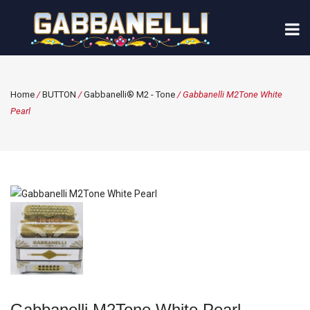
Home
/
BUTTON
/
Gabbanelli® M2 - Tone
/ Gabbanelli M2Tone White
Pearl
Gabbanelli M2Tone White Pearl