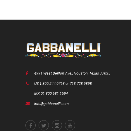
4991 West Bellfort Ave., Houston, Texas 77035
US 1.800.244.0763 or 713.728.9898
MX 01.800.681.1594
info@gabbanelli.com