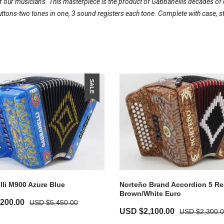
our musicians. This masterpiece is the product of Gabbanellis decades of d
ons-two tones in one, 3 sound registers each tone. Complete with case, s
SALE
li M900 Azure Blue
Norteño Brand Accordion 5 Re
Brown/White Euro
,200.00
USD $
5,450.00
USD $
2,100.00
USD $
2,300.