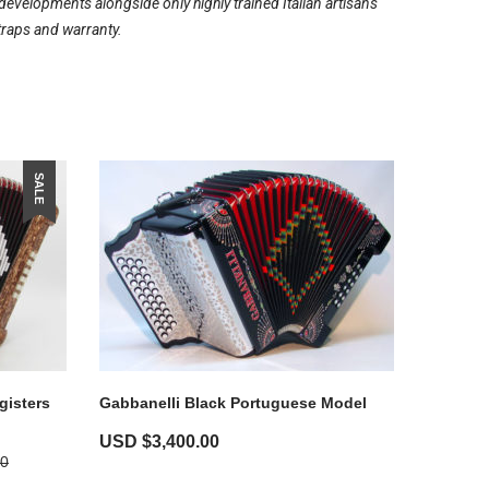
evelopments alongside only highly trained Italian artisans
traps and warranty.
SALE
gisters
Gabbanelli Black Portuguese Model
USD $
3,400.00
00