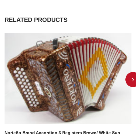
RELATED PRODUCTS
Norteño Brand Accordion 3 Registers Brown/ White Sun