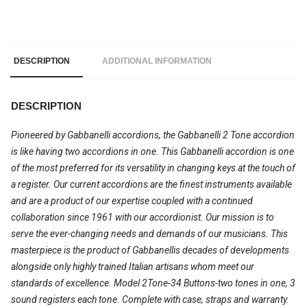
DESCRIPTION
ADDITIONAL INFORMATION
DESCRIPTION
Pioneered by Gabbanelli accordions, the Gabbanelli 2 Tone accordion
is like having two accordions in one. This Gabbanelli accordion is one
of the most preferred for its versatility in changing keys at the touch of
a register. Our current accordions are the finest instruments available
and are a product of our expertise coupled with a continued
collaboration since 1961 with our accordionist. Our mission is to
serve the ever-changing needs and demands of our musicians. This
masterpiece is the product of Gabbanellis decades of developments
alongside only highly trained Italian artisans whom meet our
standards of excellence. Model 2Tone-34 Buttons-two tones in one, 3
sound registers each tone. Complete with case, straps and warranty.