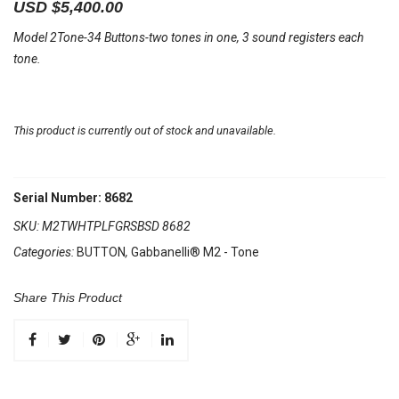
USD $
5,400.00
Model 2Tone-34 Buttons-two tones in one, 3 sound registers each
tone.
This product is currently out of stock and unavailable.
Serial Number: 8682
SKU:
M2TWHTPLFGRSBSD 8682
Categories:
BUTTON
,
Gabbanelli® M2 - Tone
Share This Product