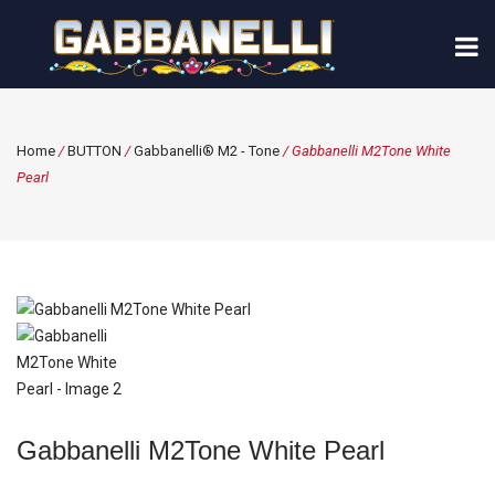
Home
/
BUTTON
/
Gabbanelli® M2 - Tone
/ Gabbanelli M2Tone White
Pearl
Gabbanelli M2Tone White Pearl