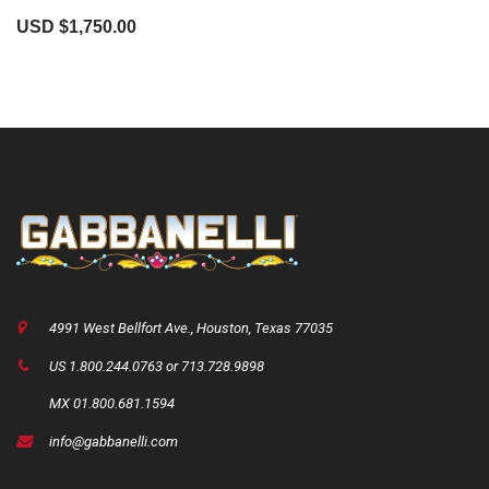
USD $
1,750.00
4991 West Bellfort Ave., Houston, Texas 77035
US 1.800.244.0763 or 713.728.9898
MX 01.800.681.1594
info@gabbanelli.com