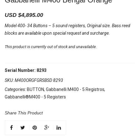
USD $
4,895.00
Model 400- 34 Buttons – 5 sound registers, Original size. Bass reed
blocks are available upon special request and surcharge.
This product is currently out of stock and unavailable.
Serial Number: 8293
SKU:
M400ORGFGRSBSD 8293
Categories:
BUTTON
,
Gabbanelli M400 - 5 Registros
,
Gabbanelli®M400 - 5 Registers
Share This Product