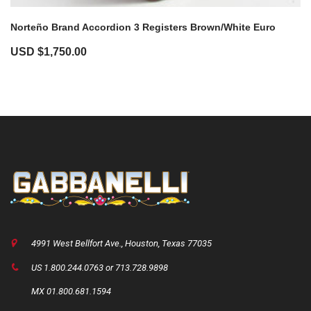
Norteño Brand Accordion 3 Registers Brown/White Euro
USD $
1,750.00
4991 West Bellfort Ave., Houston, Texas 77035
US 1.800.244.0763 or 713.728.9898
MX 01.800.681.1594