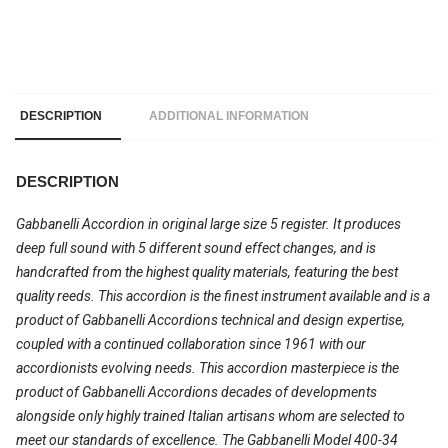
DESCRIPTION
ADDITIONAL INFORMATION
DESCRIPTION
Gabbanelli Accordion in original large size 5 register. It produces
deep full sound with 5 different sound effect changes, and is
handcrafted from the highest quality materials, featuring the best
quality reeds. This accordion is the finest instrument available and is a
product of Gabbanelli Accordions technical and design expertise,
coupled with a continued collaboration since 1961 with our
accordionists evolving needs. This accordion masterpiece is the
product of Gabbanelli Accordions decades of developments
alongside only highly trained Italian artisans whom are selected to
meet our standards of excellence. The Gabbanelli Model 400-34