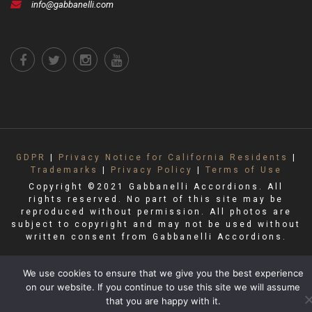
info@gabbanelli.com
GDPR
|
Privacy Notice for California Residents
|
Trademarks
|
Privacy Policy
|
Terms of Use
Copyright ©2021 Gabbanelli Accordions. All
rights reserved. No part of this site may be
reproduced without permission. All photos are
subject to copyright and may not be used without
written consent from Gabbanelli Accordions.
We use cookies to ensure that we give you the best experience
on our website. If you continue to use this site we will assume
that you are happy with it.