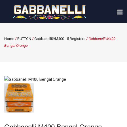
Home
/
BUTTON
/
Gabbanelli®M400 - 5 Registers
/ Gabbanelli M400
Bengal Orange
Gabbanelli M400 Bengal Orange