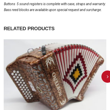
Buttons  5 sound registers is complete with case, straps and warranty.
Bass reed blocks are available upon special request and surcharge.
RELATED PRODUCTS